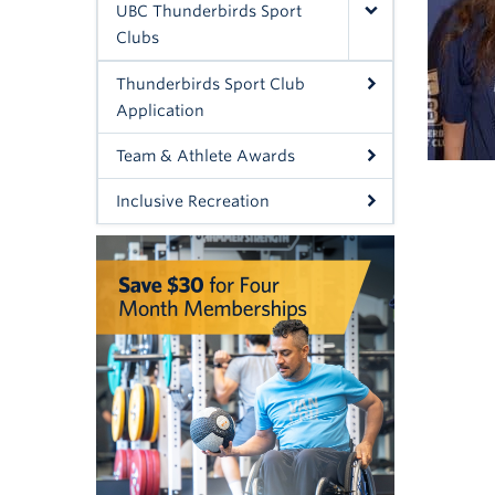
UBC Thunderbirds Sport
Clubs
Thunderbirds Sport Club
Application
Team & Athlete Awards
Inclusive Recreation