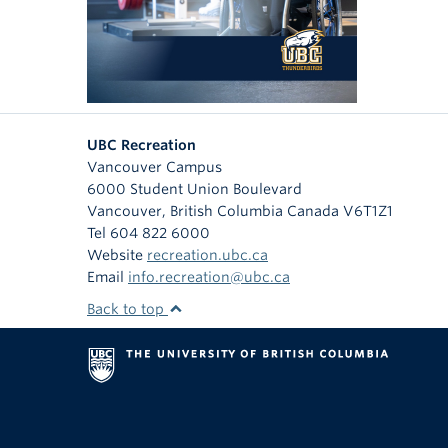
UBC Recreation
Vancouver Campus
6000 Student Union Boulevard
Vancouver
,
British Columbia
Canada
V6T1Z1
Tel 604 822 6000
Website
recreation.ubc.ca
Email
info.recreation@ubc.ca
Back to top