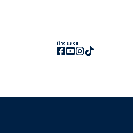
Find us on
The University of British Columbia