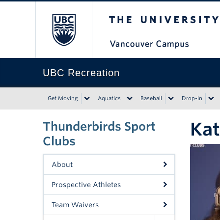
The University of Bri
UBC Recreation
Get Moving
Aquatics
Baseball
Drop-in
Kat
Thunderbirds Sport
Clubs
About
Prospective Athletes
Team Waivers