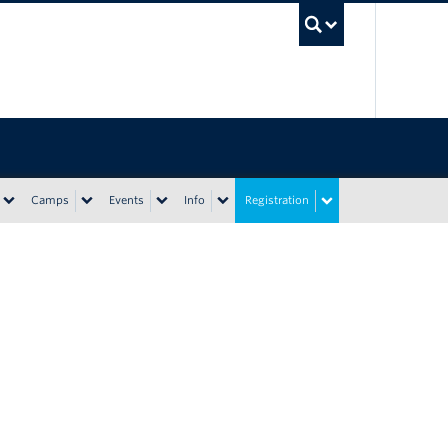
UBC Sea
Camps
Events
Info
Registration