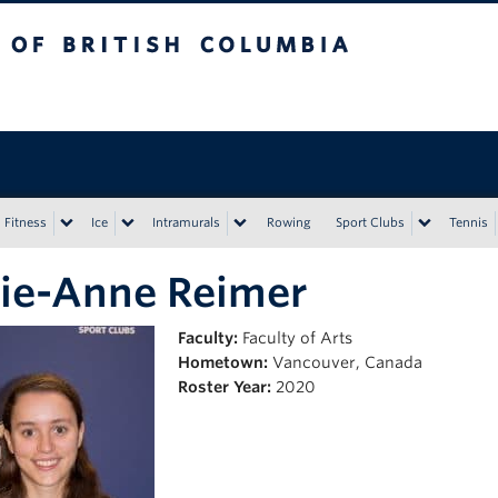
tish Columbia
Vancouver campus
Fitness
Ice
Intramurals
Rowing
Sport Clubs
Tennis
ie-Anne Reimer
Faculty:
Faculty of Arts
Hometown:
Vancouver, Canada
Roster Year:
2020