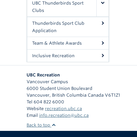
UBC Thunderbirds Sport
Clubs
Thunderbirds Sport Club
Application
Team & Athlete Awards
Inclusive Recreation
UBC Recreation
Vancouver Campus
6000 Student Union Boulevard
Vancouver
,
British Columbia
Canada
V6T1Z1
Tel 604 822 6000
Website
recreation.ubc.ca
Email
info.recreation@ubc.ca
Back to top