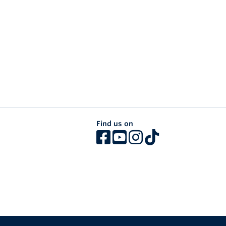
Find us on