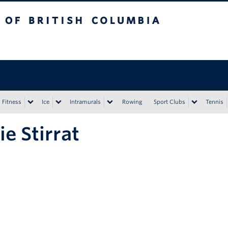
tish Columbia
Vancouver campus
Fitness
Ice
Intramurals
Rowing
Sport Clubs
Tennis
ie Stirrat