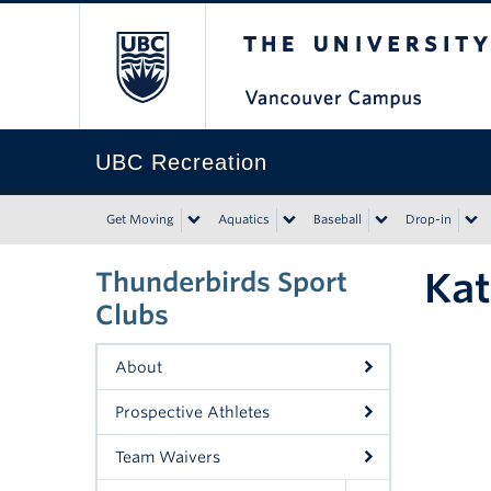
The University of Bri
UBC Recreation
Get Moving
Aquatics
Baseball
Drop-in
Kat
Thunderbirds Sport
Clubs
About
Prospective Athletes
Team Waivers