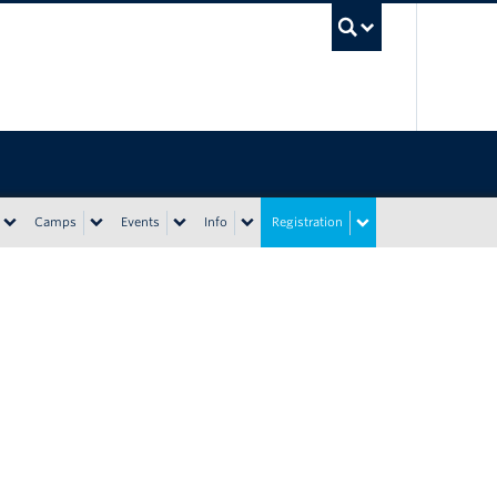
UBC Sea
Camps
Events
Info
Registration