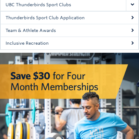
Rowing
UBC Thunderbirds Sport Clubs
Sport Clubs
Thunderbirds Sport Club Application
Tennis
Team & Athlete Awards
Inclusive Recreation
Camps
Events
Info
Registration