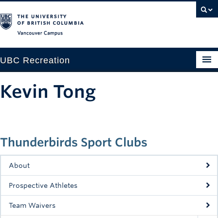
Vancouver campus
UBC Recreation
Get Moving
Kevin Tong
Aquatics
Baseball
Thunderbirds Sport Clubs
Drop-in
Fitness
About
Ice
Prospective Athletes
Intramurals
Team Waivers