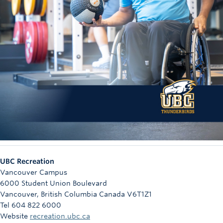
UBC Recreation
Vancouver Campus
6000 Student Union Boulevard
Vancouver
,
British Columbia
Canada
V6T1Z1
Tel 604 822 6000
Website
recreation.ubc.ca