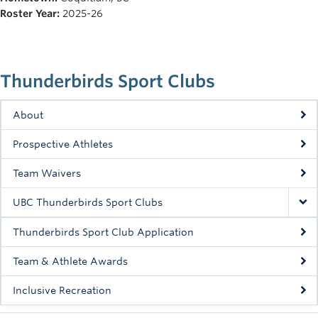
Rowing
Roster Year:
2025-26
Sport Clubs
Tennis
Thunderbirds Sport Clubs
Camps
About
Events
Prospective Athletes
Info
Team Waivers
Registration
UBC Thunderbirds Sport Clubs
Thunderbirds Sport Club Application
Team & Athlete Awards
Inclusive Recreation