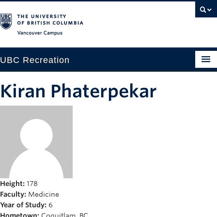
Vancouver campus
UBC Recreation
Get Moving
Kiran Phaterpekar
Aquatics
Baseball
Drop-in
Fitness
Ice
Height:
178
Faculty:
Medicine
Intramurals
Year of Study:
6
Hometown:
Coquitlam, BC