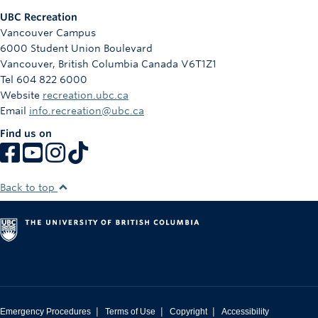
UBC Recreation
Vancouver Campus
6000 Student Union Boulevard
Vancouver
,
British Columbia
Canada
V6T1Z1
Tel 604 822 6000
Website
recreation.ubc.ca
Email
info.recreation@ubc.ca
Find us on
Back to top
|
|
|
Emergency Procedures
Terms of Use
Copyright
Accessibility