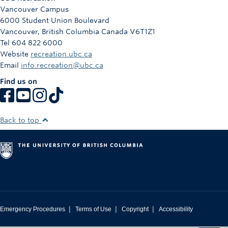
Vancouver Campus
6000 Student Union Boulevard
Vancouver
,
British Columbia
Canada
V6T1Z1
Tel 604 822 6000
Website
recreation.ubc.ca
Email
info.recreation@ubc.ca
Find us on
Back to top
|
|
|
Emergency Procedures
Terms of Use
Copyright
Accessibility