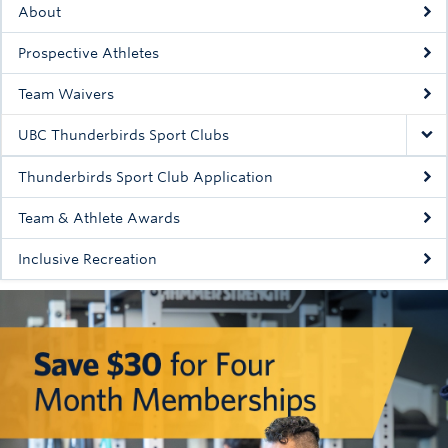
About
Rowing
Prospective Athletes
Sport Clubs
Team Waivers
Tennis
UBC Thunderbirds Sport Clubs
Camps
Thunderbirds Sport Club Application
Events
Team & Athlete Awards
Info
Inclusive Recreation
Registration