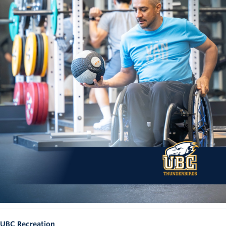
UBC Recreation