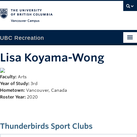
Vancouver campus
UBC Recreation
Get Moving
Lisa Koyama-Wong
Aquatics
Faculty:
Arts
Baseball
Year of Study:
3rd
Drop-in
Hometown:
Vancouver, Canada
Roster Year:
2020
Fitness
Ice
Thunderbirds Sport Clubs
Intramurals