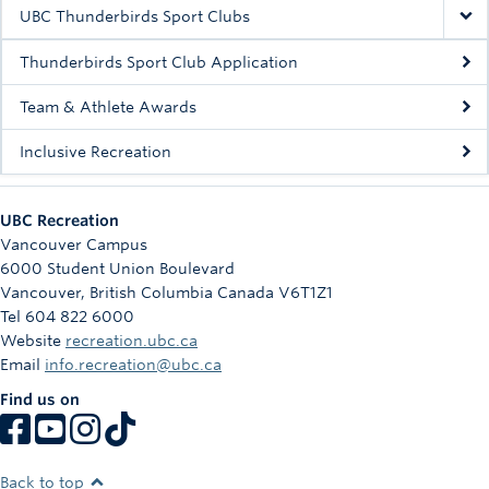
Rowing
UBC Thunderbirds Sport Clubs
Sport Clubs
Thunderbirds Sport Club Application
Tennis
Team & Athlete Awards
Inclusive Recreation
Camps
Events
UBC Recreation
Info
Vancouver Campus
6000 Student Union Boulevard
Registration
Vancouver
,
British Columbia
Canada
V6T1Z1
Tel 604 822 6000
Website
recreation.ubc.ca
Email
info.recreation@ubc.ca
Find us on
Back to top