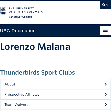
Vancouver campus
UBC Recreation
Get Moving
Lorenzo Malana
Aquatics
Baseball
Thunderbirds Sport Clubs
Drop-in
Fitness
About
Ice
Prospective Athletes
Intramurals
Team Waivers