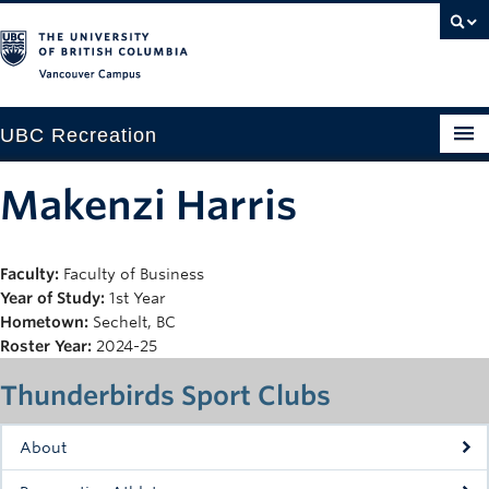
Vancouver campus
UBC Recreation
Get Moving
Makenzi Harris
Aquatics
Faculty:
Faculty of Business
Baseball
Year of Study:
1st Year
Drop-in
Hometown:
Sechelt, BC
Roster Year:
2024-25
Fitness
Thunderbirds Sport Clubs
Ice
About
Intramurals