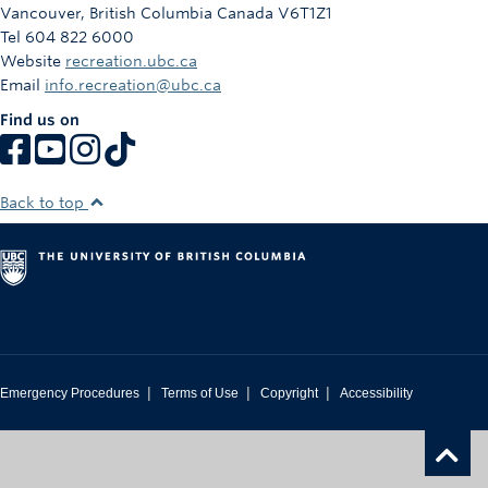
Vancouver
,
British Columbia
Canada
V6T1Z1
Tel 604 822 6000
Website
recreation.ubc.ca
Email
info.recreation@ubc.ca
Find us on
Back to top
|
|
|
Emergency Procedures
Terms of Use
Copyright
Accessibility