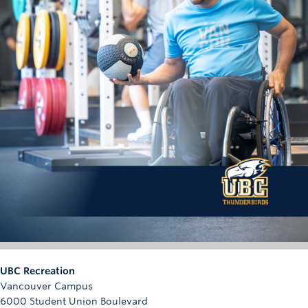
UBC Recreation
Vancouver Campus
6000 Student Union Boulevard