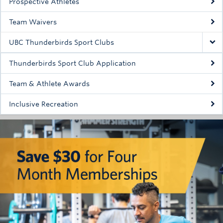
Prospective Athletes
Rowing
Team Waivers
Sport Clubs
UBC Thunderbirds Sport Clubs
Tennis
Thunderbirds Sport Club Application
Camps
Team & Athlete Awards
Events
Inclusive Recreation
Info
Registration