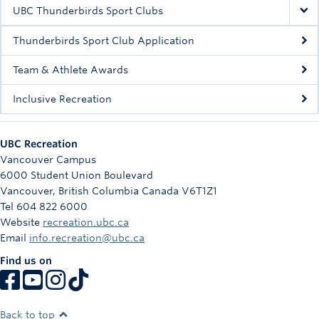
Rowing
UBC Thunderbirds Sport Clubs
Sport Clubs
Thunderbirds Sport Club Application
Tennis
Team & Athlete Awards
Inclusive Recreation
Camps
Events
UBC Recreation
Info
Vancouver Campus
6000 Student Union Boulevard
Registration
Vancouver
,
British Columbia
Canada
V6T1Z1
Tel 604 822 6000
Website
recreation.ubc.ca
Email
info.recreation@ubc.ca
Find us on
Back to top