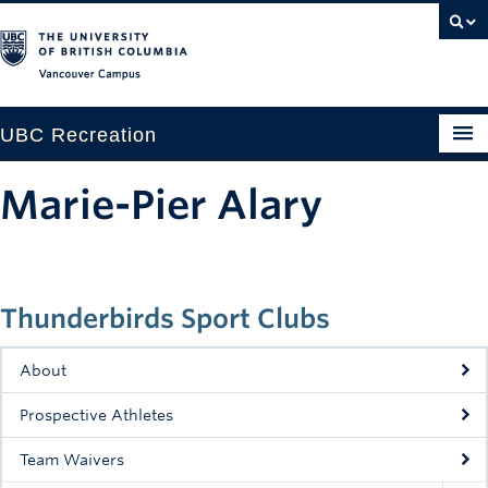
Vancouver campus
UBC Recreation
Get Moving
Marie-Pier Alary
Aquatics
Baseball
Thunderbirds Sport Clubs
Drop-in
Fitness
About
Ice
Prospective Athletes
Intramurals
Team Waivers