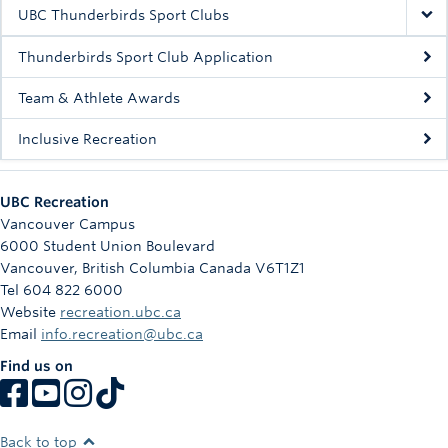
Rowing
UBC Thunderbirds Sport Clubs
Sport Clubs
Thunderbirds Sport Club Application
Tennis
Team & Athlete Awards
Inclusive Recreation
Camps
Events
UBC Recreation
Info
Vancouver Campus
6000 Student Union Boulevard
Registration
Vancouver
,
British Columbia
Canada
V6T1Z1
Tel 604 822 6000
Website
recreation.ubc.ca
Email
info.recreation@ubc.ca
Find us on
Back to top