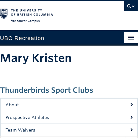
Vancouver campus
UBC Recreation
Get Moving
Mary Kristen
Aquatics
Baseball
Thunderbirds Sport Clubs
Drop-in
Fitness
About
Ice
Prospective Athletes
Intramurals
Team Waivers