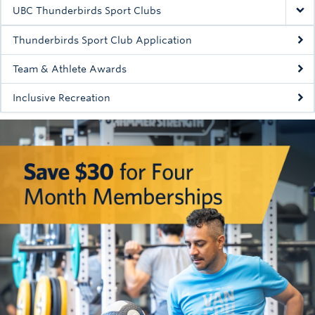
Rowing
UBC Thunderbirds Sport Clubs
Sport Clubs
Thunderbirds Sport Club Application
Tennis
Team & Athlete Awards
Inclusive Recreation
Camps
Events
Info
Registration