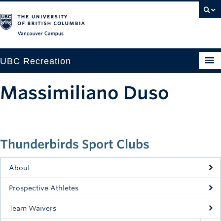
Vancouver campus
UBC Recreation
Get Moving
Massimiliano Duso
Aquatics
Baseball
Thunderbirds Sport Clubs
Drop-in
Fitness
About
Ice
Prospective Athletes
Intramurals
Team Waivers