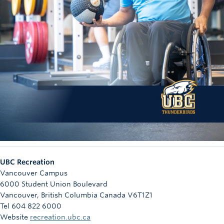
UBC Recreation
Vancouver Campus
6000 Student Union Boulevard
Vancouver
,
British Columbia
Canada
V6T1Z1
Tel 604 822 6000
Website
recreation.ubc.ca