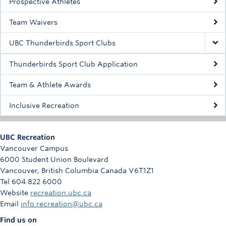
Prospective Athletes
Rowing
Team Waivers
Sport Clubs
UBC Thunderbirds Sport Clubs
Tennis
Thunderbirds Sport Club Application
Camps
Team & Athlete Awards
Events
Inclusive Recreation
Info
Registration
UBC Recreation
Vancouver Campus
6000 Student Union Boulevard
Vancouver
,
British Columbia
Canada
V6T1Z1
Tel 604 822 6000
Website
recreation.ubc.ca
Email
info.recreation@ubc.ca
Find us on