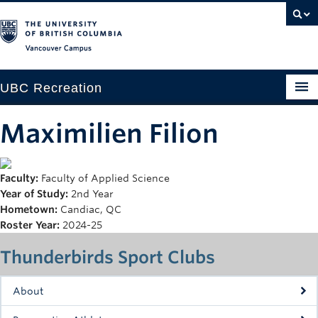
Vancouver campus
UBC Recreation
Get Moving
Maximilien Filion
Aquatics
Faculty:
Faculty of Applied Science
Baseball
Year of Study:
2nd Year
Drop-in
Hometown:
Candiac, QC
Roster Year:
2024-25
Fitness
Thunderbirds Sport Clubs
Ice
About
Intramurals