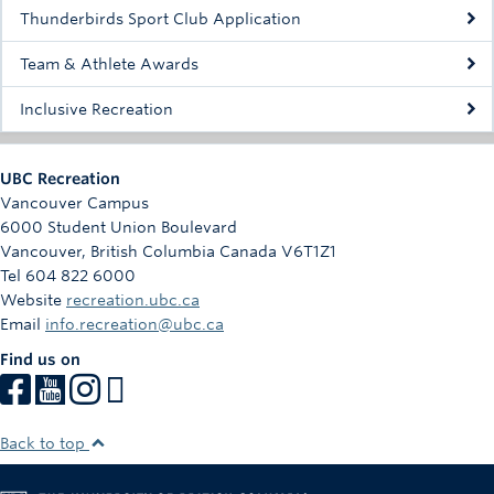
Rowing
Thunderbirds Sport Club Application
Sport Clubs
Team & Athlete Awards
Tennis
Inclusive Recreation
Camps
UBC Recreation
Events
Vancouver Campus
6000 Student Union Boulevard
Info
Vancouver
,
British Columbia
Canada
V6T1Z1
Tel 604 822 6000
Registration
Website
recreation.ubc.ca
Email
info.recreation@ubc.ca
Find us on
Back to top