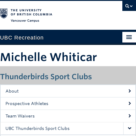
Vancouver campus
UBC Recreation
Get Moving
Michelle Whiticar
Aquatics
Thunderbirds Sport Clubs
Baseball
Drop-in
About
Fitness
Prospective Athletes
Ice
Team Waivers
Intramurals
UBC Thunderbirds Sport Clubs