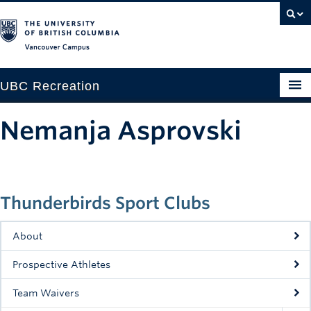
Vancouver campus
UBC Recreation
Get Moving
Nemanja Asprovski
Aquatics
Baseball
Thunderbirds Sport Clubs
Drop-in
Fitness
About
Ice
Prospective Athletes
Intramurals
Team Waivers