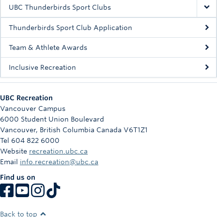
Rowing
UBC Thunderbirds Sport Clubs
Sport Clubs
Thunderbirds Sport Club Application
Tennis
Team & Athlete Awards
Inclusive Recreation
Camps
Events
UBC Recreation
Info
Vancouver Campus
6000 Student Union Boulevard
Registration
Vancouver
,
British Columbia
Canada
V6T1Z1
Tel 604 822 6000
Website
recreation.ubc.ca
Email
info.recreation@ubc.ca
Find us on
Back to top