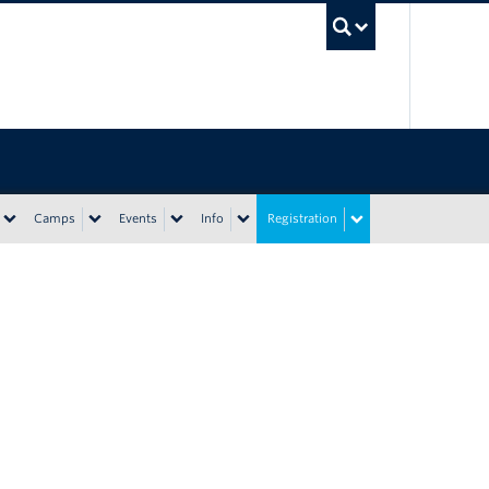
UBC Sea
Camps
Events
Info
Registration