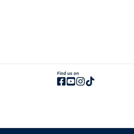
Find us on