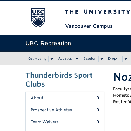
The University of Bri
UBC Recreation
Get Moving
Aquatics
Baseball
Drop-in
No
Thunderbirds Sport
Clubs
Faculty:
Hometo
About
Roster Y
Prospective Athletes
Team Waivers