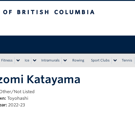
tish Columbia
Vancouver campus
Fitness
Ice
Intramurals
Rowing
Sport Clubs
Tennis
zomi Katayama
Other/Not Listed
wn:
Toyohashi
ear:
2022-23