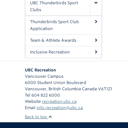
UBC Thunderbirds Sport
Clubs
Thunderbirds Sport Club
Application
Team & Athlete Awards
Inclusive Recreation
UBC Recreation
Vancouver Campus
6000 Student Union Boulevard
Vancouver
,
British Columbia
Canada
V6T1Z1
Tel 604 822 6000
Website
recreation.ubc.ca
Email
info.recreation@ubc.ca
Back to top