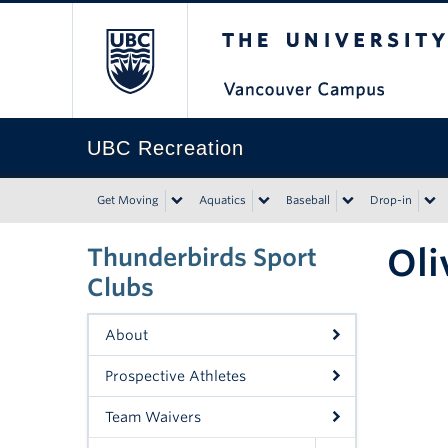
The University of Bri
UBC Recreation
Get Moving
Aquatics
Baseball
Drop-in
Oli
Thunderbirds Sport
Clubs
About
Prospective Athletes
Team Waivers