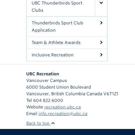
UBC Thunderbirds Sport
Clubs
Thunderbirds Sport Club
Application
Team & Athlete Awards
Inclusive Recreation
UBC Recreation
Vancouver Campus
6000 Student Union Boulevard
Vancouver
,
British Columbia
Canada
V6T1Z1
Tel 604 822 6000
Website
recreation.ubc.ca
Email
info.recreation@ubc.ca
Back to top