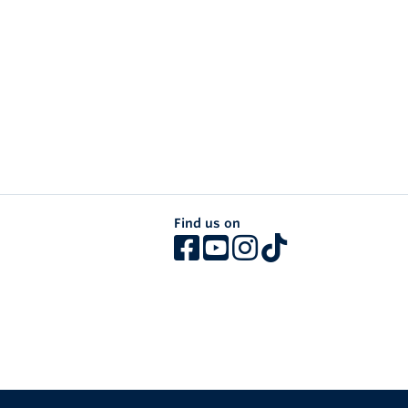
Find us on