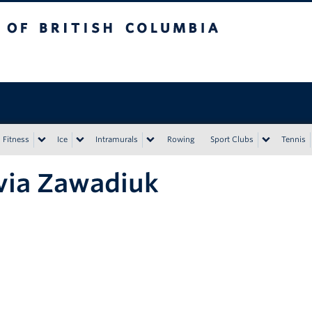
tish Columbia
Vancouver campus
Fitness
Ice
Intramurals
Rowing
Sport Clubs
Tennis
via Zawadiuk