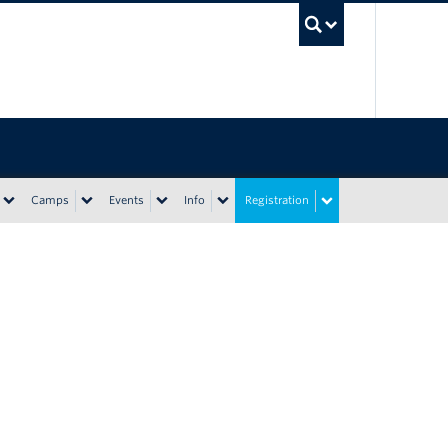
UBC Sea
Camps
Events
Info
Registration