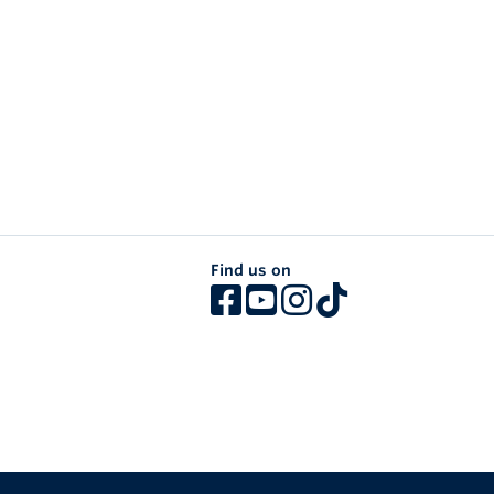
Find us on