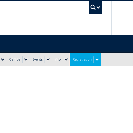
UBC Sea
Camps
Events
Info
Registration