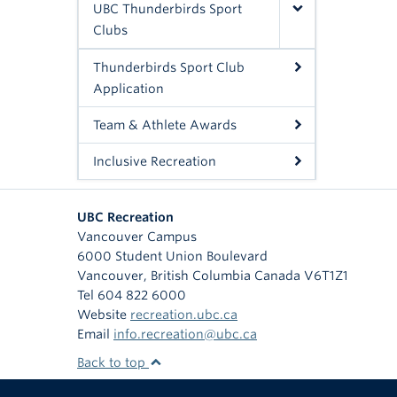
UBC Thunderbirds Sport
Clubs
Thunderbirds Sport Club
Application
Team & Athlete Awards
Inclusive Recreation
UBC Recreation
Vancouver Campus
6000 Student Union Boulevard
Vancouver
,
British Columbia
Canada
V6T1Z1
Tel 604 822 6000
Website
recreation.ubc.ca
Email
info.recreation@ubc.ca
Back to top