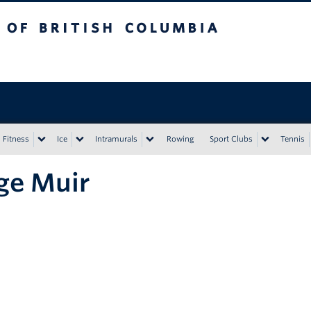
tish Columbia
Vancouver campus
Fitness
Ice
Intramurals
Rowing
Sport Clubs
Tennis
ge Muir