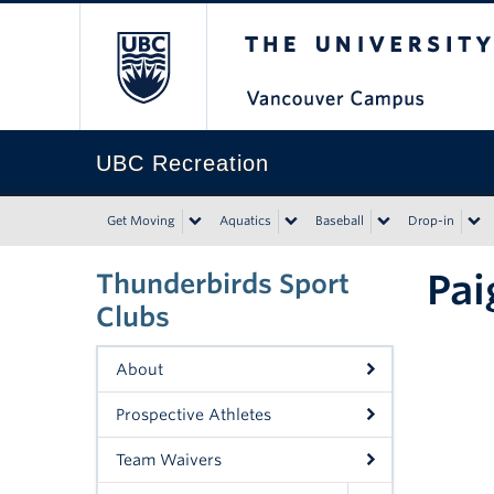
The University of Bri
UBC Recreation
Get Moving
Aquatics
Baseball
Drop-in
Pai
Thunderbirds Sport
Clubs
About
Prospective Athletes
Team Waivers