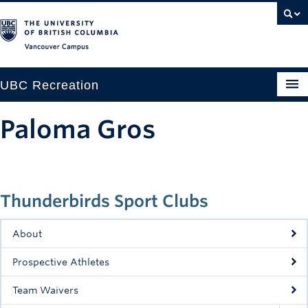
Vancouver campus
UBC Recreation
Get Moving
Paloma Gros
Aquatics
Baseball
Thunderbirds Sport Clubs
Drop-in
Fitness
About
Ice
Prospective Athletes
Intramurals
Team Waivers