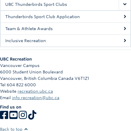
Rowing
UBC Thunderbirds Sport Clubs
Sport Clubs
Thunderbirds Sport Club Application
Tennis
Team & Athlete Awards
Inclusive Recreation
Camps
Events
UBC Recreation
Info
Vancouver Campus
6000 Student Union Boulevard
Registration
Vancouver
,
British Columbia
Canada
V6T1Z1
Tel 604 822 6000
Website
recreation.ubc.ca
Email
info.recreation@ubc.ca
Find us on
Back to top