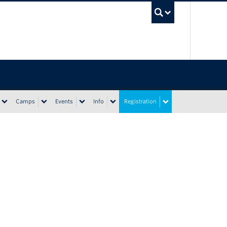
UBC Sea
Camps
Events
Info
Registration