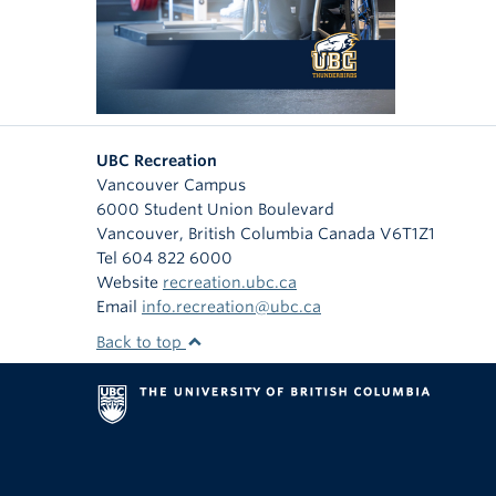
UBC Recreation
Vancouver Campus
6000 Student Union Boulevard
Vancouver
,
British Columbia
Canada
V6T1Z1
Tel 604 822 6000
Website
recreation.ubc.ca
Email
info.recreation@ubc.ca
Back to top