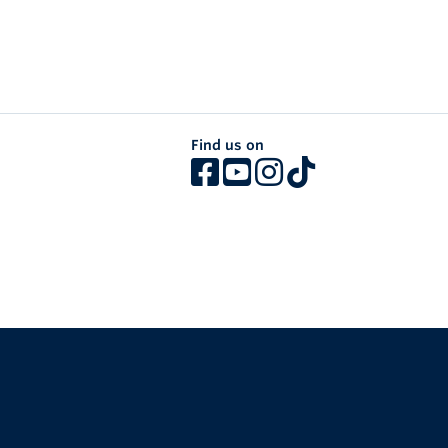
Find us on
The University of British Columbia