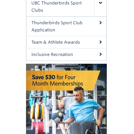
UBC Thunderbirds Sport
Clubs
Thunderbirds Sport Club
Application
Team & Athlete Awards
Inclusive Recreation