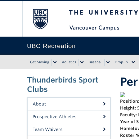
The University of Bri
UBC Recreation
Get Moving
Aquatics
Baseball
Drop-in
Pe
Thunderbirds Sport
Clubs
Position
About
Height:
5
Faculty:
Prospective Athletes
Year of 
Hometo
Team Waivers
Roster Y