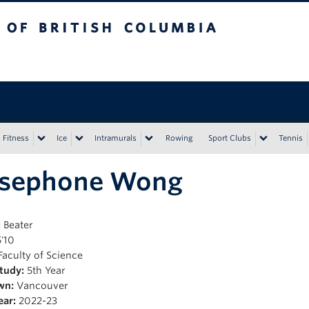
tish Columbia
Vancouver campus
Fitness
Ice
Intramurals
Rowing
Sport Clubs
Tennis
rsephone Wong
:
Beater
'10
Faculty of Science
Study:
5th Year
wn:
Vancouver
ear:
2022-23