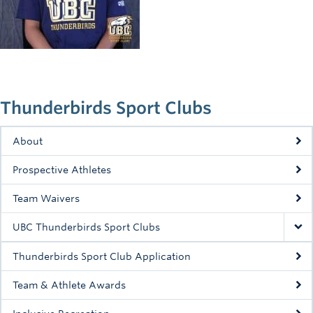
Rowing
Sport Clubs
Tennis
Camps
Thunderbirds Sport Clubs
Events
About
Info
Prospective Athletes
Registration
Team Waivers
UBC Thunderbirds Sport Clubs
Thunderbirds Sport Club Application
Team & Athlete Awards