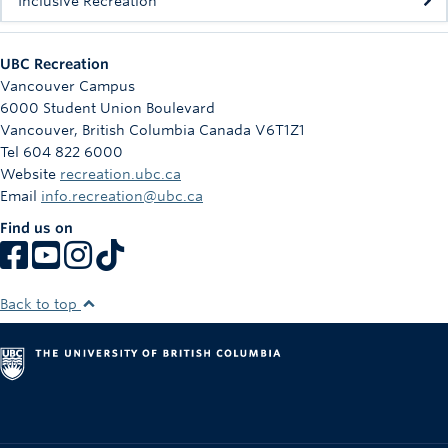
Inclusive Recreation
UBC Recreation
Vancouver Campus
6000 Student Union Boulevard
Vancouver
,
British Columbia
Canada
V6T1Z1
Tel 604 822 6000
Website
recreation.ubc.ca
Email
info.recreation@ubc.ca
Find us on
Back to top