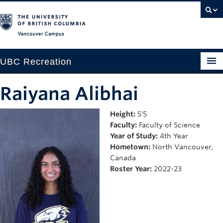
Vancouver campus
UBC Recreation
Get Moving
Raiyana Alibhai
Aquatics
Height:
5'5
Faculty:
Faculty of Science
Baseball
Year of Study:
4th Year
Drop-in
Hometown:
North Vancouver,
Canada
Fitness
Roster Year:
2022-23
Ice
Intramurals