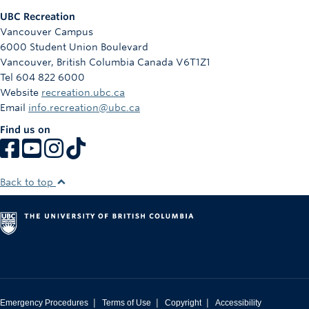
UBC Recreation
Vancouver Campus
6000 Student Union Boulevard
Vancouver
,
British Columbia
Canada
V6T1Z1
Tel 604 822 6000
Website
recreation.ubc.ca
Email
info.recreation@ubc.ca
Find us on
Back to top
|
|
|
Emergency Procedures
Terms of Use
Copyright
Accessibility