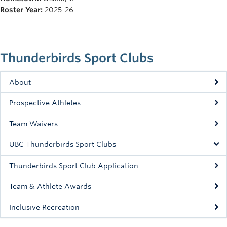
Rowing
Roster Year:
2025-26
Sport Clubs
Tennis
Thunderbirds Sport Clubs
Camps
About
Events
Prospective Athletes
Info
Team Waivers
Registration
UBC Thunderbirds Sport Clubs
Thunderbirds Sport Club Application
Team & Athlete Awards
Inclusive Recreation