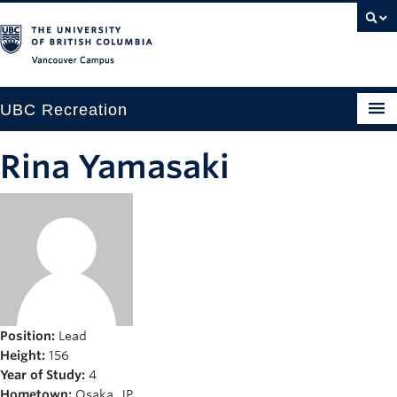
Vancouver campus
UBC Recreation
Get Moving
Rina Yamasaki
Aquatics
Baseball
Drop-in
Fitness
Ice
Position:
Lead
Height:
156
Intramurals
Year of Study:
4
Hometown:
Osaka, JP