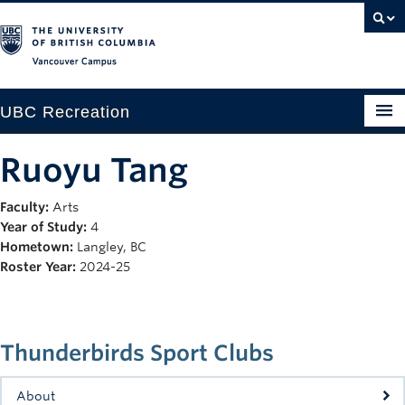
Vancouver campus
UBC Recreation
Get Moving
Ruoyu Tang
Aquatics
Faculty:
Arts
Year of Study:
4
Baseball
Hometown:
Langley, BC
Drop-in
Roster Year:
2024-25
Fitness
Ice
Thunderbirds Sport Clubs
Intramurals
About