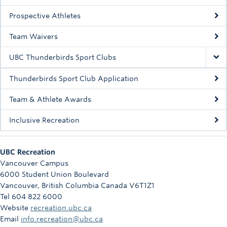
Rowing
Prospective Athletes
Sport Clubs
Team Waivers
Tennis
UBC Thunderbirds Sport Clubs
Camps
Thunderbirds Sport Club Application
Events
Team & Athlete Awards
Info
Inclusive Recreation
Registration
UBC Recreation
Vancouver Campus
6000 Student Union Boulevard
Vancouver
,
British Columbia
Canada
V6T1Z1
Tel 604 822 6000
Website
recreation.ubc.ca
Email
info.recreation@ubc.ca