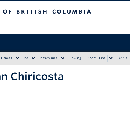
tish Columbia
Vancouver campus
Fitness
Ice
Intramurals
Rowing
Sport Clubs
Tennis
n Chiricosta