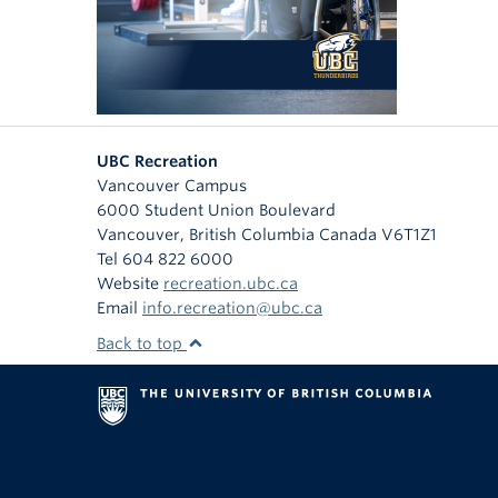
UBC Recreation
Vancouver Campus
6000 Student Union Boulevard
Vancouver
,
British Columbia
Canada
V6T1Z1
Tel 604 822 6000
Website
recreation.ubc.ca
Email
info.recreation@ubc.ca
Back to top