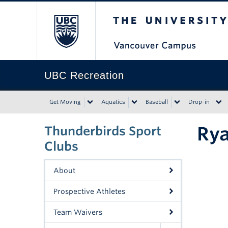
The University of Bri
UBC Recreation
Get Moving
Aquatics
Baseball
Drop-in
Rya
Thunderbirds Sport
Clubs
About
Prospective Athletes
Team Waivers