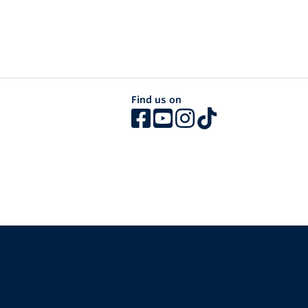
Find us on
The University of British Columbia