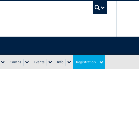
UBC Sea
Camps
Events
Info
Registration