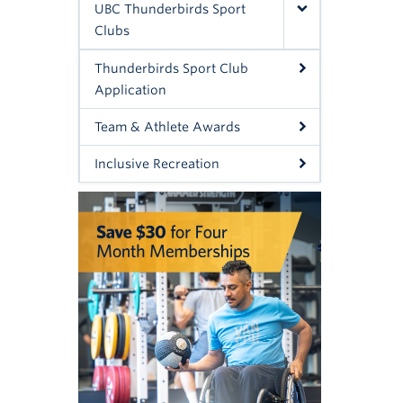
UBC Thunderbirds Sport
Clubs
Thunderbirds Sport Club
Application
Team & Athlete Awards
Inclusive Recreation