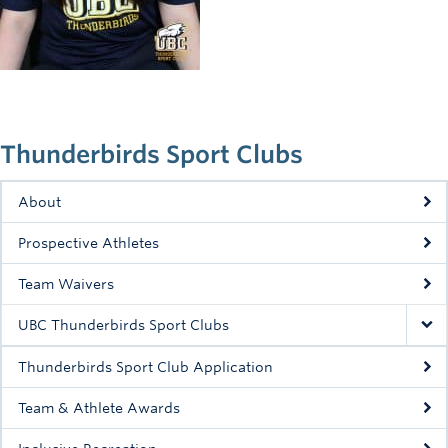
Rowing
Sport Clubs
Tennis
Camps
Thunderbirds Sport Clubs
Events
About
Info
Prospective Athletes
Registration
Team Waivers
UBC Thunderbirds Sport Clubs
Thunderbirds Sport Club Application
Team & Athlete Awards