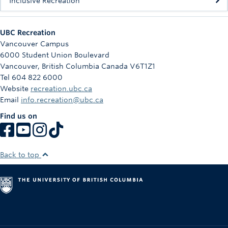
Inclusive Recreation
UBC Recreation
Vancouver Campus
6000 Student Union Boulevard
Vancouver
,
British Columbia
Canada
V6T1Z1
Tel 604 822 6000
Website
recreation.ubc.ca
Email
info.recreation@ubc.ca
Find us on
Back to top