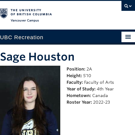
Vancouver campus
UBC Recreation
Get Moving
Sage Houston
Aquatics
Position:
2A
Height:
5'10
Baseball
Faculty:
Faculty of Arts
Drop-in
Year of Study:
4th Year
Hometown:
Canada
Fitness
Roster Year:
2022-23
Ice
Intramurals