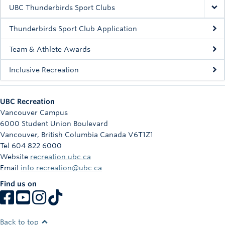
Rowing
UBC Thunderbirds Sport Clubs
Sport Clubs
Thunderbirds Sport Club Application
Tennis
Team & Athlete Awards
Inclusive Recreation
Camps
Events
UBC Recreation
Info
Vancouver Campus
6000 Student Union Boulevard
Registration
Vancouver
,
British Columbia
Canada
V6T1Z1
Tel 604 822 6000
Website
recreation.ubc.ca
Email
info.recreation@ubc.ca
Find us on
Back to top