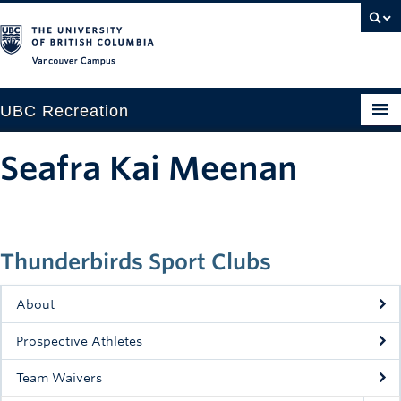
Vancouver campus
UBC Recreation
Get Moving
Seafra Kai Meenan
Aquatics
Baseball
Thunderbirds Sport Clubs
Drop-in
Fitness
About
Ice
Prospective Athletes
Intramurals
Team Waivers