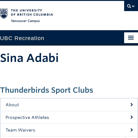
Vancouver campus
UBC Recreation
Get Moving
Sina Adabi
Aquatics
Baseball
Thunderbirds Sport Clubs
Drop-in
Fitness
About
Ice
Prospective Athletes
Intramurals
Team Waivers