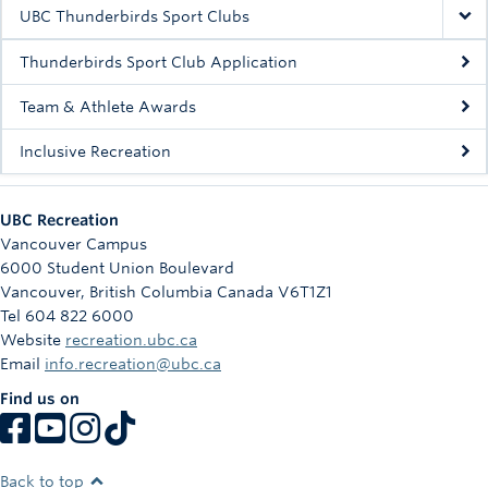
Rowing
UBC Thunderbirds Sport Clubs
Sport Clubs
Thunderbirds Sport Club Application
Tennis
Team & Athlete Awards
Inclusive Recreation
Camps
Events
UBC Recreation
Info
Vancouver Campus
6000 Student Union Boulevard
Registration
Vancouver
,
British Columbia
Canada
V6T1Z1
Tel 604 822 6000
Website
recreation.ubc.ca
Email
info.recreation@ubc.ca
Find us on
Back to top