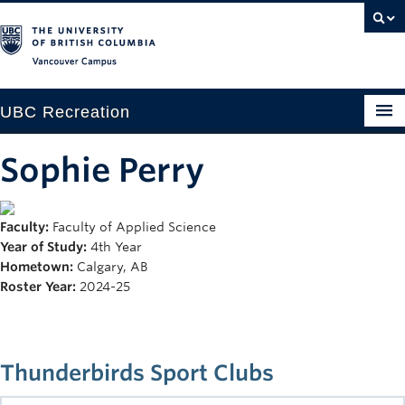
Vancouver campus
UBC Recreation
Get Moving
Sophie Perry
Aquatics
Faculty:
Faculty of Applied Science
Baseball
Year of Study:
4th Year
Drop-in
Hometown:
Calgary, AB
Roster Year:
2024-25
Fitness
Ice
Thunderbirds Sport Clubs
Intramurals