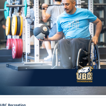
UBC Recreation