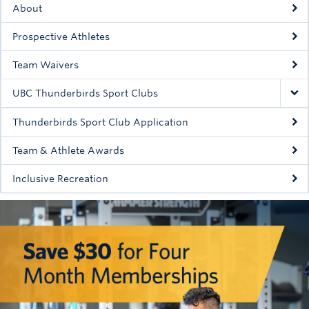
About
Rowing
Prospective Athletes
Sport Clubs
Team Waivers
Tennis
UBC Thunderbirds Sport Clubs
Camps
Thunderbirds Sport Club Application
Events
Team & Athlete Awards
Info
Inclusive Recreation
Registration