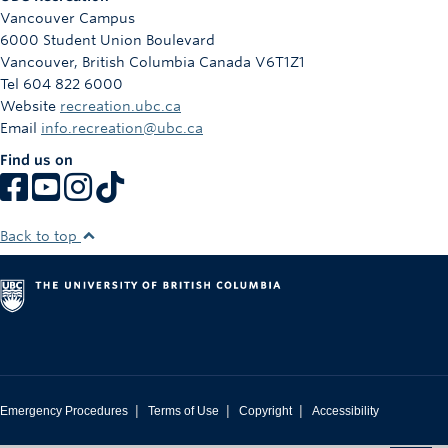
Vancouver Campus
6000 Student Union Boulevard
Vancouver
,
British Columbia
Canada
V6T1Z1
Tel 604 822 6000
Website
recreation.ubc.ca
Email
info.recreation@ubc.ca
Find us on
Back to top
|
|
|
Emergency Procedures
Terms of Use
Copyright
Accessibility