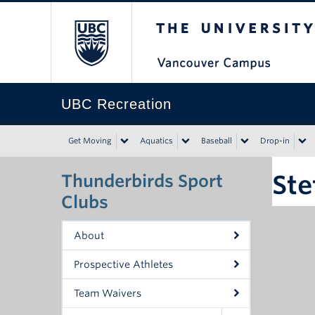
The University of Bri
UBC Recreation
Get Moving
Aquatics
Baseball
Drop-in
Ste
Thunderbirds Sport
Clubs
About
Prospective Athletes
Team Waivers