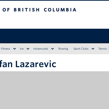
tish Columbia
Vancouver campus
Fitness
Ice
Intramurals
Rowing
Sport Clubs
Tennis
fan Lazarevic