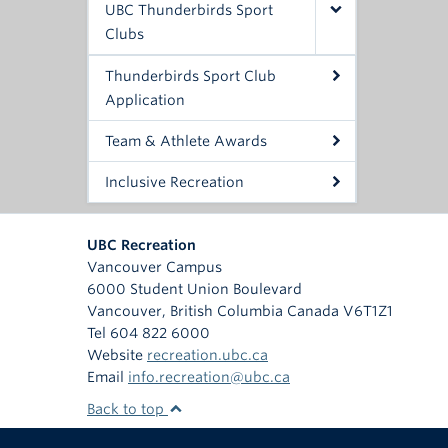
UBC Thunderbirds Sport
Clubs
Thunderbirds Sport Club
Application
Team & Athlete Awards
Inclusive Recreation
UBC Recreation
Vancouver Campus
6000 Student Union Boulevard
Vancouver
,
British Columbia
Canada
V6T1Z1
Tel 604 822 6000
Website
recreation.ubc.ca
Email
info.recreation@ubc.ca
Back to top