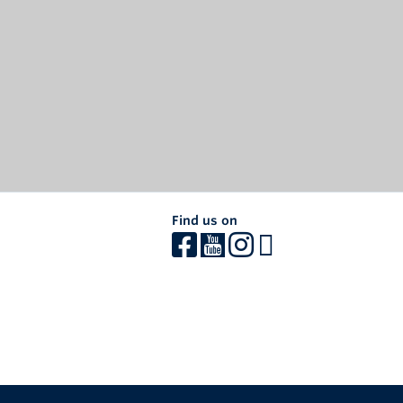
Find us on