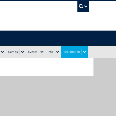
UBC Sea
Camps
Events
Info
Registration