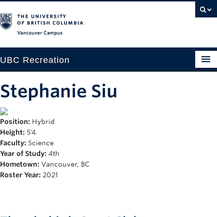
Vancouver campus
UBC Recreation
Get Moving
Stephanie Siu
Aquatics
Position:
Hybrid
Baseball
Height:
5'4
Drop-in
Faculty:
Science
Year of Study:
4th
Fitness
Hometown:
Vancouver, BC
Roster Year:
2021
Ice
Intramurals