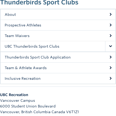
Thunderbirds Sport Clubs
Rowing
Sport Clubs
About
Prospective Athletes
Tennis
Team Waivers
Camps
UBC Thunderbirds Sport Clubs
Events
Thunderbirds Sport Club Application
Info
Team & Athlete Awards
Registration
Inclusive Recreation
UBC Recreation
Vancouver Campus
6000 Student Union Boulevard
Vancouver
,
British Columbia
Canada
V6T1Z1