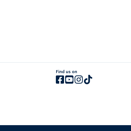
Find us on