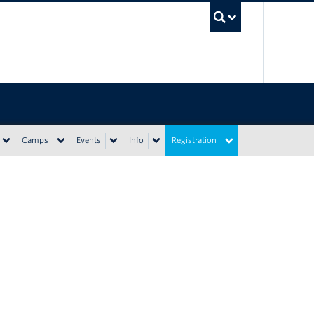
UBC Sea
Camps
Events
Info
Registration