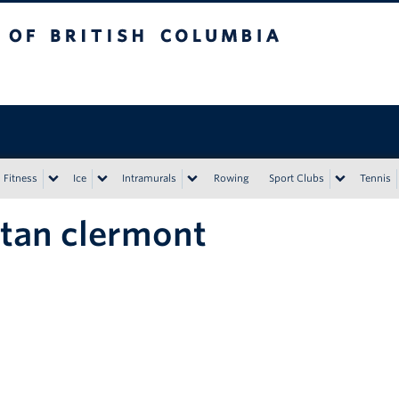
tish Columbia
Vancouver campus
Fitness
Ice
Intramurals
Rowing
Sport Clubs
Tennis
stan clermont