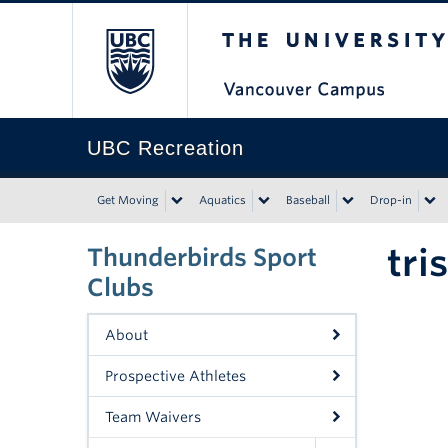
The University of Bri
UBC Recreation
Get Moving
Aquatics
Baseball
Drop-in
tri
Thunderbirds Sport
Clubs
About
Prospective Athletes
Team Waivers