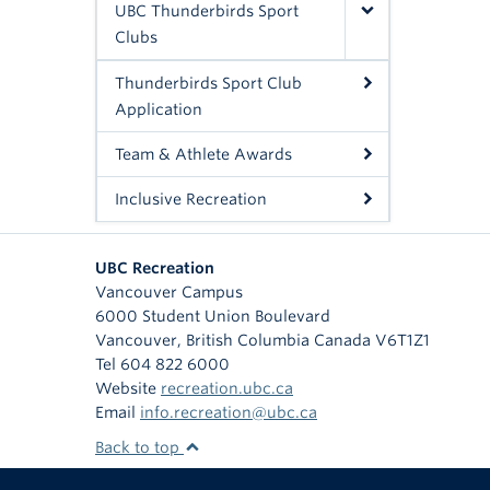
UBC Thunderbirds Sport
Clubs
Thunderbirds Sport Club
Application
Team & Athlete Awards
Inclusive Recreation
UBC Recreation
Vancouver Campus
6000 Student Union Boulevard
Vancouver
,
British Columbia
Canada
V6T1Z1
Tel 604 822 6000
Website
recreation.ubc.ca
Email
info.recreation@ubc.ca
Back to top