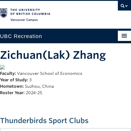
Vancouver campus
UBC Recreation
Get Moving
Zichuan(Lak) Zhang
Aquatics
Faculty:
Vancouver School of Economics
Baseball
Year of Study:
3
Drop-in
Hometown:
Suzhou, China
Roster Year:
2024-25
Fitness
Ice
Thunderbirds Sport Clubs
Intramurals