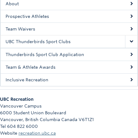
About
Rowing
Prospective Athletes
Sport Clubs
Team Waivers
Tennis
UBC Thunderbirds Sport Clubs
Camps
Thunderbirds Sport Club Application
Events
Team & Athlete Awards
Info
Inclusive Recreation
Registration
UBC Recreation
Vancouver Campus
6000 Student Union Boulevard
Vancouver
,
British Columbia
Canada
V6T1Z1
Tel 604 822 6000
Website
recreation.ubc.ca