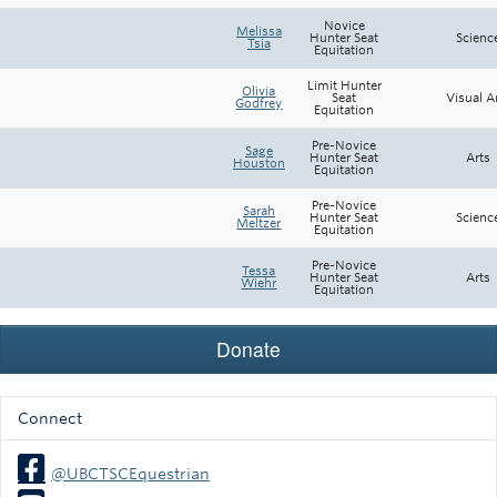
Novice
Melissa
Hunter Seat
Scienc
Tsia
Equitation
Limit Hunter
Olivia
Seat
Visual A
Godfrey
Equitation
Pre-Novice
Sage
Hunter Seat
Arts
Houston
Equitation
Pre-Novice
Sarah
Hunter Seat
Scienc
Meltzer
Equitation
Pre-Novice
Tessa
Hunter Seat
Arts
Wiehr
Equitation
Connect
@UBCTSCEquestrian