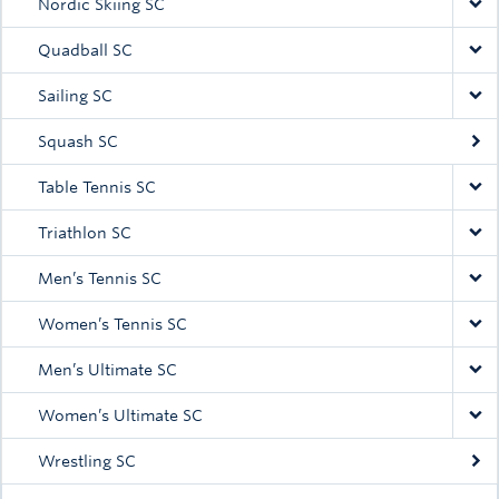
Nordic Skiing SC
Quadball SC
Sailing SC
Squash SC
Table Tennis SC
Triathlon SC
Men’s Tennis SC
Women’s Tennis SC
Men’s Ultimate SC
Women’s Ultimate SC
Wrestling SC