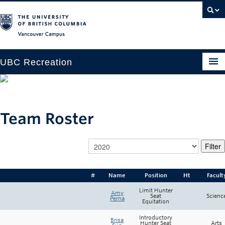
Vancouver campus
UBC Recreation
Get Moving
Aquatics
Team Roster
Baseball
Drop-in
Fitness
#
Name
Position
Ht
Facult
Ice
Limit Hunter
Amy
Seat
Scienc
Perna
Equitation
Intramurals
Introductory
Brisa
Hunter Seat
Arts