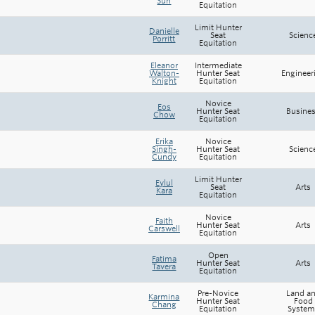
Sun
Equitation
Rowing
Limit Hunter
Danielle
Seat
Scienc
Sport Clubs
Porritt
Equitation
Eleanor
Intermediate
Tennis
Walton-
Hunter Seat
Engineer
Knight
Equitation
Camps
Novice
Eos
Hunter Seat
Busine
Chow
Equitation
Events
Erika
Novice
Singh-
Hunter Seat
Scienc
Info
Cundy
Equitation
Limit Hunter
Eylul
Registration
Seat
Arts
Kara
Equitation
Novice
Faith
Hunter Seat
Arts
Carswell
Equitation
Open
Fatima
Hunter Seat
Arts
Tavera
Equitation
Pre-Novice
Land a
Karmina
Hunter Seat
Food
Chang
Equitation
System