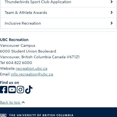
Thunderbirds Sport Club Application
Team & Athlete Awards
Inclusive Recreation
UBC Recreation
Vancouver Campus
6000 Student Union Boulevard
Vancouver
,
British Columbia
Canada
V6T1Z1
Tel 604 822 6000
Website
recreation.ubc.ca
Email
info.recreation@ubc.ca
Find us on
Back to top