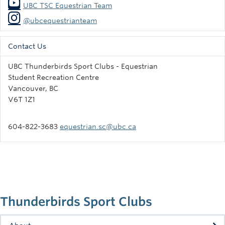
UBC TSC Equestrian Team
@ubcequestrianteam
Contact Us
UBC Thunderbirds Sport Clubs - Equestrian
Student Recreation Centre
Vancouver, BC
V6T 1Z1
604-822-3683
equestrian.sc@ubc.ca
Thunderbirds Sport Clubs