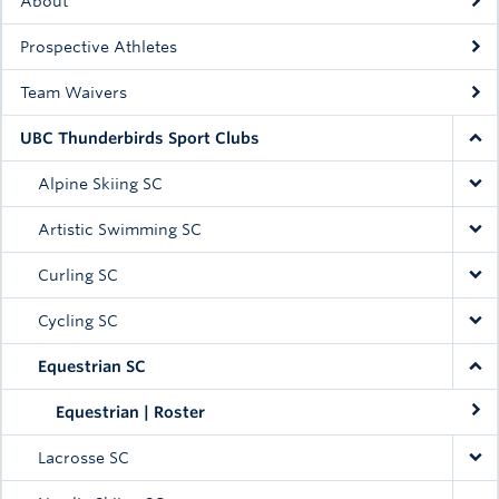
About
Prospective Athletes
Team Waivers
UBC Thunderbirds Sport Clubs
Alpine Skiing SC
Artistic Swimming SC
Curling SC
Cycling SC
Equestrian SC
Equestrian | Roster
Lacrosse SC