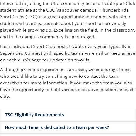
Interested in joining the UBC community as an official Sport Club
Rowing
student-athlete at the UBC Vancouver campus? Thunderbirds
Sport Clubs (TSC) is a great opportunity to connect with other
Sport Clubs
students who are passionate about your sport, or previously
Tennis
played while growing up. Excelling on the field, in the classroom,
and in the campus community is encouraged.
Camps
Each individual Sport Club hosts tryouts every year, typically in
September. Connect with specific teams via email or keep an eye
Events
on each club’s page for updates on tryouts.
Info
Although previous experience is an asset, we encourage those
who would like to try something new to contact the team
Registration
executives for more information. If you make the team you also
have the opportunity to hold various executive positions in each
club.
TSC Eligibility Requirements
Students who wish to compete in the UBC Thunderbirds
How much time is dedicated to a team per week?
Sport Clubs stream must first be accepted to UBC based on