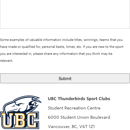
Some examples of valuable information include titles, winnings, teams that you
have made or qualified for, personal bests, times, etc. If you are new to the sport
you are interested in, please share any information that you think may be
relevant.
UBC Thunderbirds Sport Clubs
Student Recreation Centre
6000 Student Union Boulevard
Vancouver, BC, V6T 1Z1