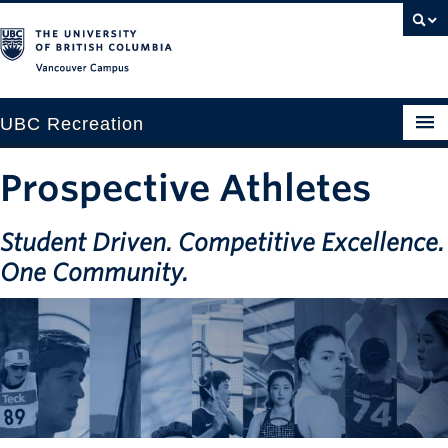
Vancouver campus
UBC Recreation
Get Moving
Prospective Athletes
Aquatics
Student Driven. Competitive Excellence.
Baseball
One Community.
Drop-in
Fitness
Ice
Intramurals