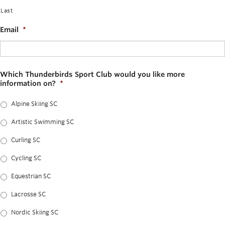
Last
Email
*
Which Thunderbirds Sport Club would you like more
information on?
*
Alpine Skiing SC
Artistic Swimming SC
Curling SC
Cycling SC
Equestrian SC
Lacrosse SC
Nordic Skiing SC