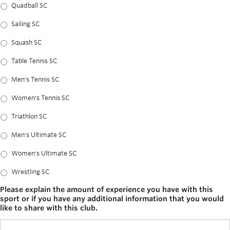
Quadball SC
Sailing SC
Squash SC
Table Tennis SC
Men's Tennis SC
Women's Tennis SC
Triathlon SC
Men's Ultimate SC
Women's Ultimate SC
Wrestling SC
Please explain the amount of experience you have with this
sport or if you have any additional information that you would
like to share with this club.