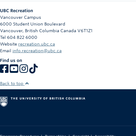
UBC Recreation
Vancouver Campus
6000 Student Union Boulevard
Vancouver
,
British Columbia
Canada
V6T1Z1
Tel 604 822 6000
Website
recreation.ubc.ca
Email
info.recreation@ubc.ca
Find us on
Back to top