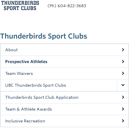
(Ph) 604-822-3683
Thunderbirds Sport Clubs
About
Prospective Athletes
Team Waivers
UBC Thunderbirds Sport Clubs
Thunderbirds Sport Club Application
Team & Athlete Awards
Inclusive Recreation