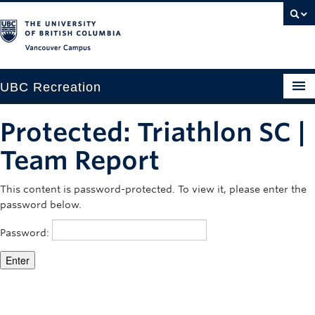
Vancouver campus
UBC Recreation
Get Moving
Protected: Triathlon SC |
Aquatics
Team Report
Baseball
This content is password-protected. To view it, please enter the
password below.
Drop-in
Password:
Fitness
Ice
Intramurals