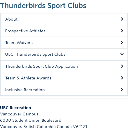
Thunderbirds Sport Clubs
Rowing
Sport Clubs
About
Tennis
Prospective Athletes
Camps
Team Waivers
Events
UBC Thunderbirds Sport Clubs
Info
Thunderbirds Sport Club Application
Registration
Team & Athlete Awards
Inclusive Recreation
UBC Recreation
Vancouver Campus
6000 Student Union Boulevard
Vancouver
,
British Columbia
Canada
V6T1Z1