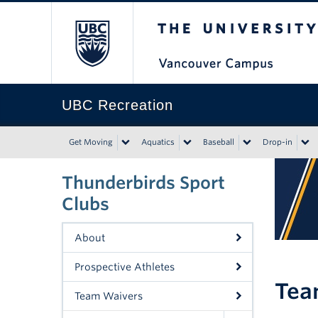
The University of Bri
UBC Recreation
Get Moving
Aquatics
Baseball
Drop-in
Thunderbirds Sport
Clubs
About
Prospective Athletes
Tea
Team Waivers