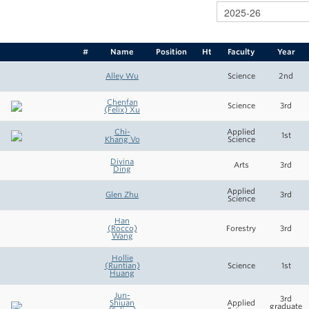
#
Name
Position
Ht
Faculty
Year
Alley Wu
Science
2nd
Chenfan
Science
3rd
(Felix) Xu
Chi-
Applied
1st
Khang Vo
Science
Divina
Arts
3rd
Ding
Applied
Glen Zhu
3rd
Science
Han
(Rocco)
Forestry
3rd
Wang
Hollie
(Runtian)
Science
1st
Huang
Jun-
3rd
Shiuan
Applied
graduate