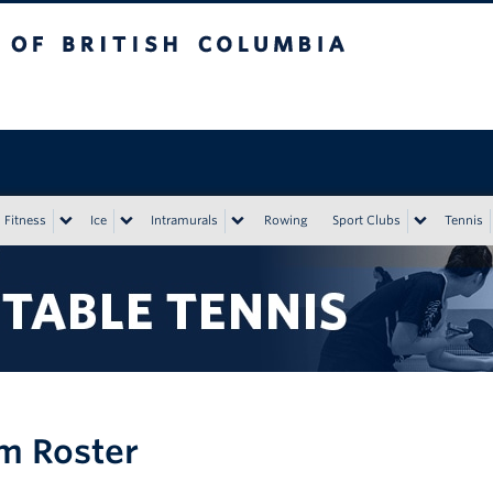
tish Columbia
Vancouver campus
Fitness
Ice
Intramurals
Rowing
Sport Clubs
Tennis
m Roster