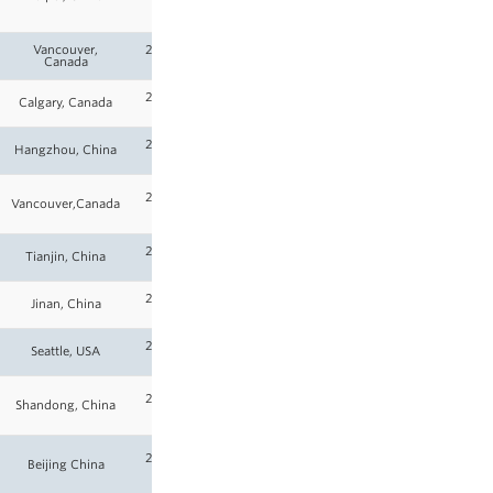
26
Vancouver,
2025-
Canada
26
2025-
Calgary, Canada
26
2025-
Hangzhou, China
26
2025-
Vancouver,Canada
26
2025-
Tianjin, China
26
2025-
Jinan, China
26
2025-
Seattle, USA
26
2025-
Shandong, China
26
2025-
Beijing China
26