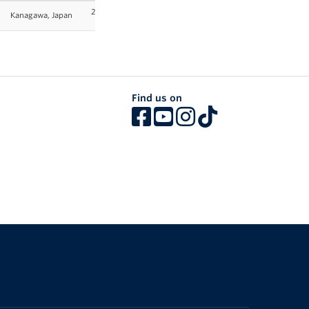
2025-
Kanagawa, Japan
26
Find us on
The University of British Columbia