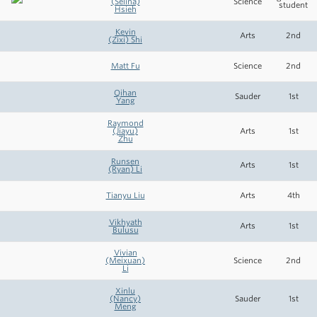
(Selina)
Science
student
Hsieh
Kevin
Arts
2nd
(Zixi) Shi
Matt Fu
Science
2nd
Qihan
Sauder
1st
Yang
Raymond
(Jiayu)
Arts
1st
Zhu
Runsen
Arts
1st
(Ryan) Li
Tianyu Liu
Arts
4th
Vikhyath
Arts
1st
Bulusu
Vivian
(Meixuan)
Science
2nd
Li
Xinlu
(Nancy)
Sauder
1st
Meng