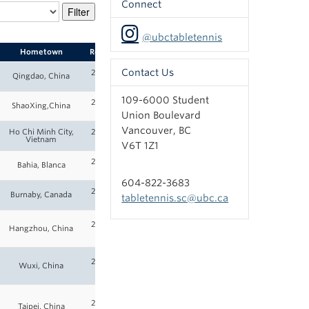
Connect
@ubctabletennis
Hometown
Roster
Contact Us
2025-
Qingdao, China
26
109-6000 Student
2025-
ShaoXing,China
26
Union Boulevard
Vancouver, BC
Ho Chi Minh City,
2025-
Vietnam
26
V6T 1Z1
2025-
Bahia, Blanca
26
604-822-3683
2025-
Burnaby, Canada
tabletennis.sc@ubc.ca
26
2025-
Hangzhou, China
26
2025-
Wuxi, China
26
2025-
Taipei, China