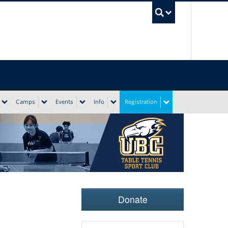
UBC Sea
Camps
Events
Info
Registration