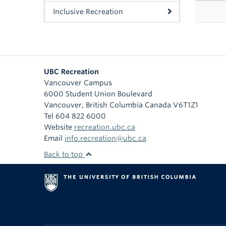
Inclusive Recreation
UBC Recreation
Vancouver Campus
6000 Student Union Boulevard
Vancouver
,
British Columbia
Canada
V6T1Z1
Tel 604 822 6000
Website
recreation.ubc.ca
Email
info.recreation@ubc.ca
Back to top