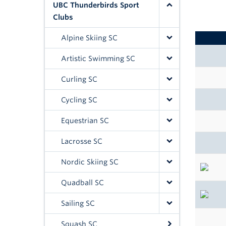
UBC Thunderbirds Sport
Clubs
Alpine Skiing SC
Artistic Swimming SC
Curling SC
Cycling SC
Equestrian SC
Lacrosse SC
Nordic Skiing SC
Quadball SC
Sailing SC
Squash SC