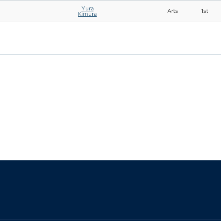
Yura
Arts
1st
Kimura