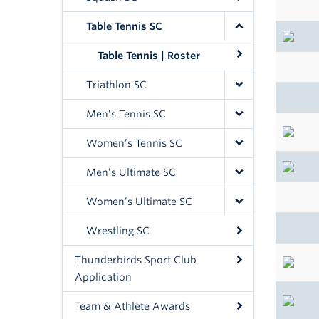
Table Tennis SC
Table Tennis | Roster
Triathlon SC
Men’s Tennis SC
Women’s Tennis SC
Men’s Ultimate SC
Women’s Ultimate SC
Wrestling SC
Thunderbirds Sport Club
Application
Team & Athlete Awards