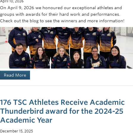
April 10, 2026
On April 9, 2026 we honoured our exceptional athletes and
November: Fall Match against University of Calgary;
groups with awards for their hard work and performances.
away
Check out the blog to see the winners and more information!
November: Fall Match against University of Alberta;
away
January: UBC Team vs Team BC Juniors; home
January: UVIC Invitational Tournament (*UBC Mixed
Teams); Victoria
January: Regionals – UBC vs. SFU and UBC vs. UVIC
February: Whitman College, Seattle
March: Canadian Western Championships, UBC TSC
Read More
Women’s Team vs Women’s Prairie Champions, Home
176 TSC Athletes Receive Academic
Thunderbird award for the 2024-25
Academic Year
December 15, 2025