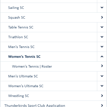
Sailing SC
Squash SC
Table Tennis SC
Triathlon SC
Men’s Tennis SC
Women’s Tennis SC
Women’s Tennis | Roster
Men’s Ultimate SC
Women’s Ultimate SC
Wrestling SC
Thunderbirds Sport Club Application