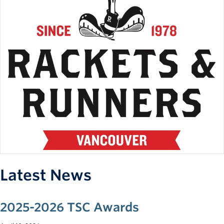
Team Fees:
Team fees will vary depending on the number of
competitions, roster size, and fundraising, but are expected
to be between $50 to $200 per term, and about $100 for a
mandatory, one-time, competition apparel fee.
*Fees will be determined at a later time.
Practice Schedule:
2 x two-hour weeknight on-court practice
1 x two-hour weekend on-court practice
*On-court practices may include some strength and
conditioning sessions.
Latest News
**Days and times will be decided once the roster is
established to best accommodate all student-athletes.
2025-2026 TSC Awards
Competition Schedule: