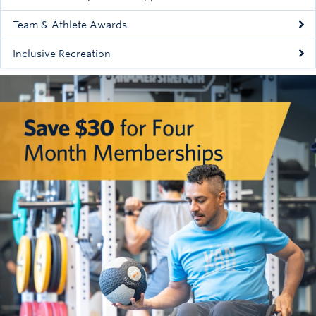
Team & Athlete Awards
Inclusive Recreation