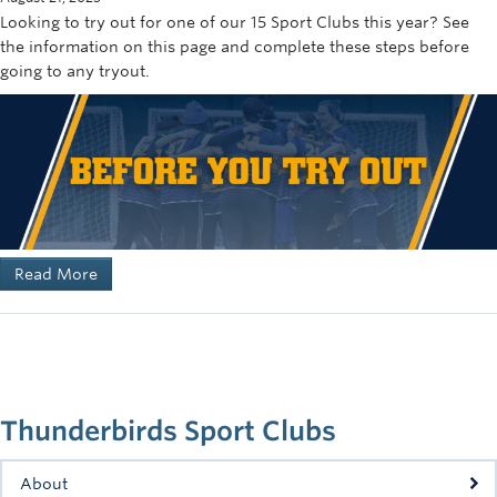
Looking to try out for one of our 15 Sport Clubs this year? See
the information on this page and complete these steps before
going to any tryout.
Read More
Thunderbirds Sport Clubs
About