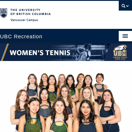
Vancouver campus
UBC Recreation
Get Moving
Aquatics
Baseball
Drop-in
Fitness
Ice
Intramurals