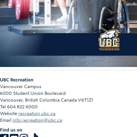
UBC Recreation
Vancouver Campus
6000 Student Union Boulevard
Vancouver
,
British Columbia
Canada
V6T1Z1
Tel 604 822 6000
Website
recreation.ubc.ca
Email
info.recreation@ubc.ca
Find us on