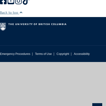
Back to top
|
|
|
Emergency Procedures
Terms of Use
Copyright
Accessibility