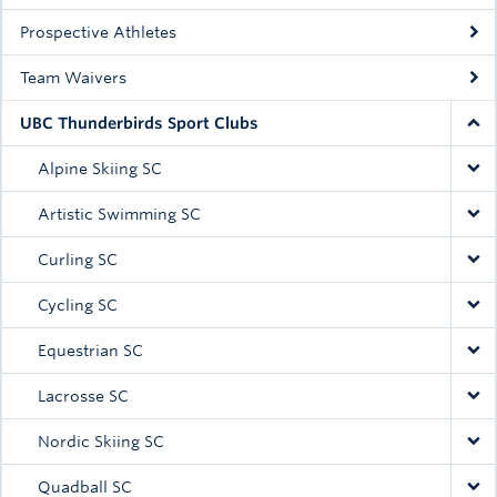
Prospective Athletes
Team Waivers
UBC Thunderbirds Sport Clubs
Alpine Skiing SC
Artistic Swimming SC
Curling SC
Cycling SC
Equestrian SC
Lacrosse SC
Nordic Skiing SC
Quadball SC