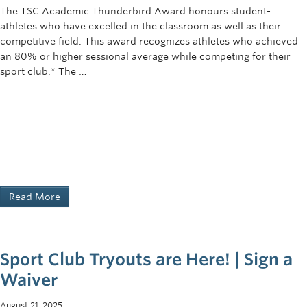
The TSC Academic Thunderbird Award honours student-
athletes who have excelled in the classroom as well as their
competitive field. This award recognizes athletes who achieved
an 80% or higher sessional average while competing for their
sport club.* The …
Read More
Sport Club Tryouts are Here! | Sign a
Waiver
August 21, 2025