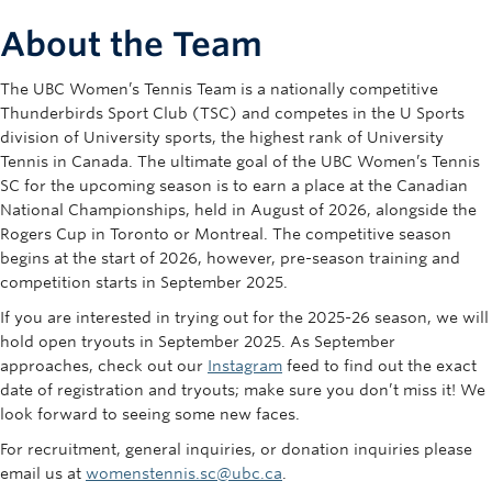
Rowing
About the Team
Sport Clubs
The UBC Women’s Tennis Team is a nationally competitive
Tennis
Thunderbirds Sport Club (TSC) and competes in the U Sports
division of University sports, the highest rank of University
Camps
Tennis in Canada. The ultimate goal of the UBC Women’s Tennis
SC for the upcoming season is to earn a place at the Canadian
Events
National Championships, held in August of 2026, alongside the
Rogers Cup in Toronto or Montreal. The competitive season
Info
begins at the start of 2026, however, pre-season training and
competition starts in September 2025.
Registration
If you are interested in trying out for the 2025-26 season, we will
hold open tryouts in September 2025. As September
approaches, check out our
Instagram
feed to find out the exact
date of registration and tryouts; make sure you don’t miss it! We
look forward to seeing some new faces.
For recruitment, general inquiries, or donation inquiries please
email us at
womenstennis.sc@ubc.ca
.