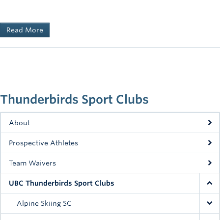
Read More
Thunderbirds Sport Clubs
About
Prospective Athletes
Team Waivers
UBC Thunderbirds Sport Clubs
Alpine Skiing SC