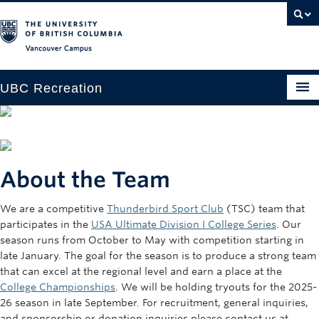
Vancouver campus
UBC Recreation
Get Moving
Aquatics
About the Team
Baseball
We are a competitive
Thunderbird Sport Club
(TSC) team that
Drop-in
participates in the
USA Ultimate Division I College Series
. Our
Fitness
season runs from October to May with competition starting in
late January. The goal for the season is to produce a strong team
Ice
that can excel at the regional level and earn a place at the
College Championships
. We will be holding tryouts for the 2025-
Intramurals
26 season in late September. For recruitment, general inquiries,
and sponsorship or donation inquiries please contact us at