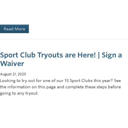
2016 Team Canada U23 Selections: Brayden Gee, Edward
Guo, Fred Lam, Hugh Knapp, Nick Lin, Peter Yu
2016 Team Canada U20 Selections: Josh Lam, Kyle Chan
Read More
Sport Club Tryouts are Here! | Sign a
Waiver
August 21, 2025
Looking to try out for one of our 15 Sport Clubs this year? See
the information on this page and complete these steps before
going to any tryout.