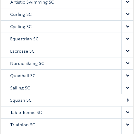
Artistic Swimming SC
Curling SC
Cycling SC
Equestrian SC
Lacrosse SC
Nordic Skiing SC
Quadball SC
Sailing SC
Squash SC
Table Tennis SC
Triathlon SC