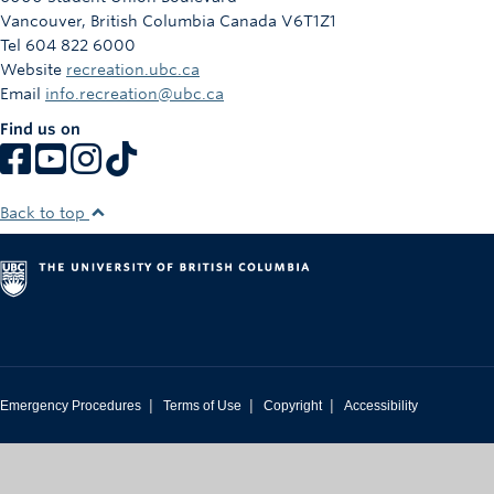
Vancouver
,
British Columbia
Canada
V6T1Z1
Tel 604 822 6000
Website
recreation.ubc.ca
Email
info.recreation@ubc.ca
Find us on
Back to top
|
|
|
Emergency Procedures
Terms of Use
Copyright
Accessibility