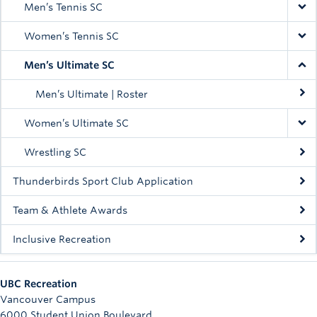
Men’s Tennis SC
Women’s Tennis SC
Men’s Ultimate SC
Men’s Ultimate | Roster
Women’s Ultimate SC
Wrestling SC
Thunderbirds Sport Club Application
Team & Athlete Awards
Inclusive Recreation
UBC Recreation
Vancouver Campus
6000 Student Union Boulevard