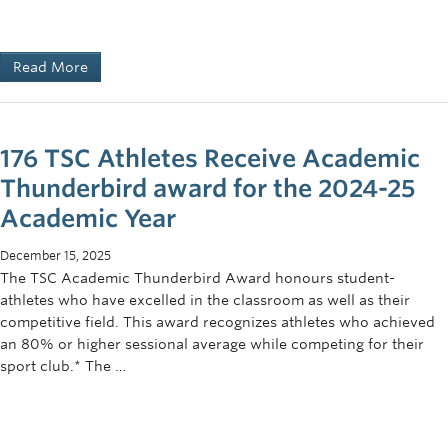
2016 Results (USAU)
Read More
Final Result:5th Place, Northwest Region
Overall Record:
26
-10
Highlights:
176 TSC Athletes Receive Academic
Santa Barbara Invite – 3rd Place
Thunderbird award for the 2024-25
President’s Day Invite – 3rd Place
Academic Year
All-Region First Team – Peter Yu
December 15, 2025
The TSC Academic Thunderbird Award honours student-
Non-USAU Highlights
athletes who have excelled in the classroom as well as their
competitive field. This award recognizes athletes who achieved
Canadian Western Ultimate Championships – 1st Place
an 80% or higher sessional average while competing for their
(2015, 2016, 2017, 2018, 2019, 2020)
sport club.* The …
2019 Team Canada U24 Selections: Cole Keffer, Jonah
Lee-Ash, Trevor McCann, Ty Barbieri, Vince Bulloch
2018 Team Canada U24 Selections: Connor McFadyen,
Hugh Knapp