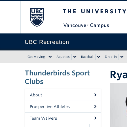
The University of Bri
UBC Recreation
Get Moving
Aquatics
Baseball
Drop-in
Ry
Thunderbirds Sport
Clubs
About
Prospective Athletes
Team Waivers