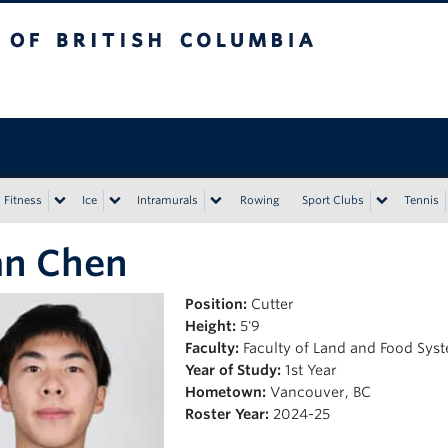
tish Columbia
Vancouver campus
Fitness
Ice
Intramurals
Rowing
Sport Clubs
Tennis
an Chen
Position:
Cutter
Height:
5'9
Faculty:
Faculty of Land and Food Sys
Year of Study:
1st Year
Hometown:
Vancouver, BC
Roster Year:
2024-25