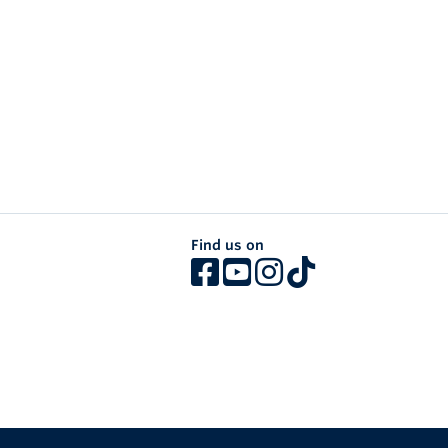
Find us on