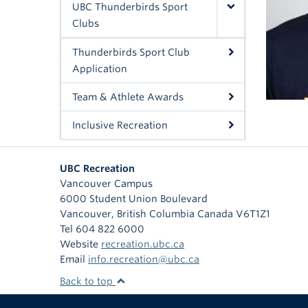
UBC Thunderbirds Sport
Clubs
Thunderbirds Sport Club
Application
Team & Athlete Awards
Inclusive Recreation
UBC Recreation
Vancouver Campus
6000 Student Union Boulevard
Vancouver
,
British Columbia
Canada
V6T1Z1
Tel 604 822 6000
Website
recreation.ubc.ca
Email
info.recreation@ubc.ca
Back to top