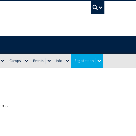
UBC Sea
Camps
Events
Info
Registration
tems