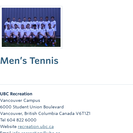
Rowing
Sport Clubs
Tennis
Camps
Events
Men’s Tennis
Info
Registration
UBC Recreation
Vancouver Campus
6000 Student Union Boulevard
Vancouver
,
British Columbia
Canada
V6T1Z1
Tel 604 822 6000
Website
recreation.ubc.ca