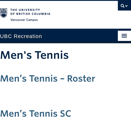
Vancouver campus
UBC Recreation
Get Moving
Men's Tennis
Aquatics
Baseball
Men’s Tennis – Roster
Drop-in
Fitness
Men’s Tennis SC
Ice
Intramurals