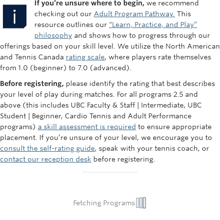
If you’re unsure where to begin,
we recommend
checking out our
Adult Program Pathway.
This
resource outlines our
“Learn, Practice, and Play”
philosophy
and shows how to progress through our
offerings based on your skill level. We utilize the North American
and Tennis Canada
rating scale
, where players rate themselves
from 1.0 (beginner) to 7.0 (advanced).
Before registering,
please identify the rating that best describes
your level of play during matches. For all programs 2.5 and
above (this includes UBC Faculty & Staff | Intermediate, UBC
Student | Beginner, Cardio Tennis and Adult Performance
programs)
a skill assessment is required
to ensure appropriate
placement. If you’re unsure of your level, we encourage you to
consult the self-rating guide
, speak with your tennis coach, or
contact our reception desk
before registering.