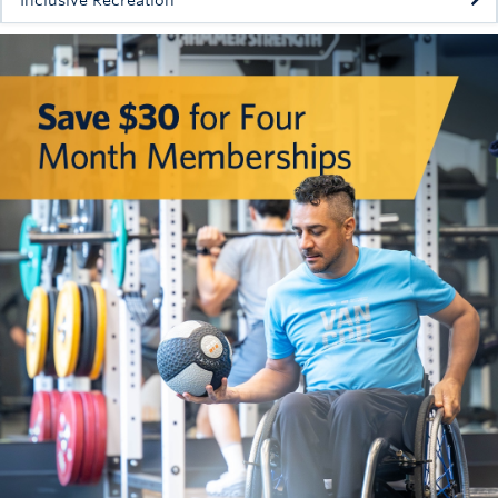
Inclusive Recreation