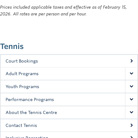
Prices included applicable taxes and effective as of February 15,
2026. All rates are per person and per hour.
Tennis
Court Bookings
Adult Programs
Youth Programs
Performance Programs
About the Tennis Centre
Contact Tennis