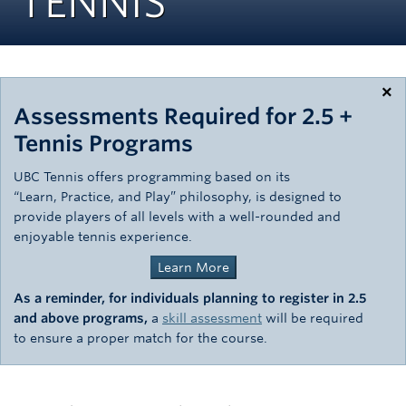
TENNIS
Rowing
Sport Clubs
Tennis
×
Assessments Required for 2.5 +
Camps
Tennis Programs
Events
UBC Tennis offers programming based on its
“Learn, Practice, and Play” philosophy, is designed to
Info
provide players of all levels with a well-rounded and
enjoyable tennis experience.
Registration
Learn More
As a reminder,
for individuals planning to register in 2.5
and above programs,
a
skill assessment
will be required
to ensure a proper match for the course.