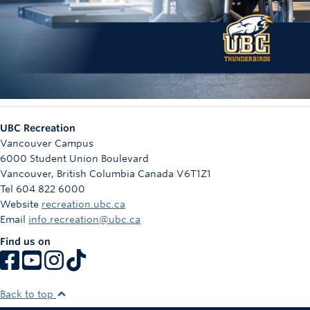
UBC Recreation
Vancouver Campus
6000 Student Union Boulevard
Vancouver
,
British Columbia
Canada
V6T1Z1
Tel 604 822 6000
Website
recreation.ubc.ca
Email
info.recreation@ubc.ca
Find us on
Back to top