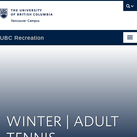
Vancouver campus
UBC Recreation
Get Moving
Aquatics
Baseball
Drop-in
Fitness
WINTER | ADULT
Ice
Intramurals