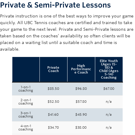
Private & Semi-Private Lessons
Private instruction is one of the best ways to improve your game
quickly. All UBC Tennis coaches are certified and trained to take
your game to the next level. Private and Semi-Private lessons are
taken based on the coaches’ availability so often clients will be
placed on a waiting list until a suitable coach and time is
available.
Elite Youth
(Ages 15-
High
Private
18) &
Performanc
Coach
Child (Ages
e Coach
5-14)
Coaching
1-on-1
$85.50
$96.80
$67.00
coaching
2-on-1
$52.50
$57.80
n/a
coaching
3-on-1
$41.60
$45.90
n/a
coaching
4-on-1
$34.70
$38.00
n/a
coaching