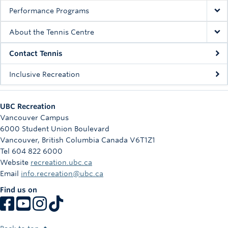
Performance Programs
About the Tennis Centre
Contact Tennis
Inclusive Recreation
UBC Recreation
Vancouver Campus
6000 Student Union Boulevard
Vancouver
,
British Columbia
Canada
V6T1Z1
Tel 604 822 6000
Website
recreation.ubc.ca
Email
info.recreation@ubc.ca
Find us on