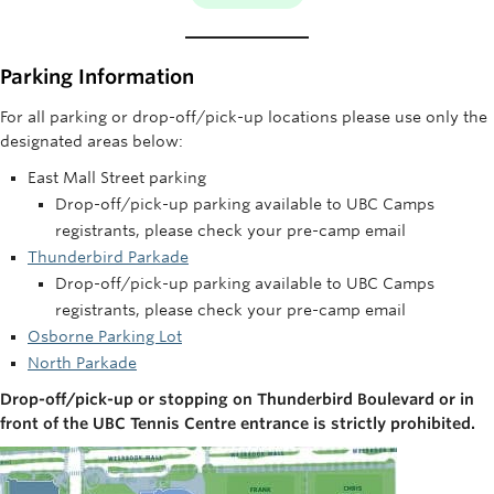
Parking Information
For all parking or drop-off/pick-up locations please use only the
designated areas below:
East Mall Street parking
Drop-off/pick-up parking available to UBC Camps
registrants, please check your pre-camp email
Thunderbird Parkade
Drop-off/pick-up parking available to UBC Camps
registrants, please check your pre-camp email
Osborne Parking Lot
North Parkade
Drop-off/pick-up or stopping on Thunderbird Boulevard or in
front of the UBC Tennis Centre entrance is strictly prohibited.