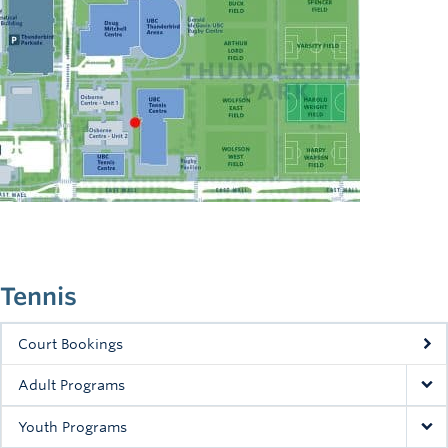
Tennis
Court Bookings
Adult Programs
Youth Programs