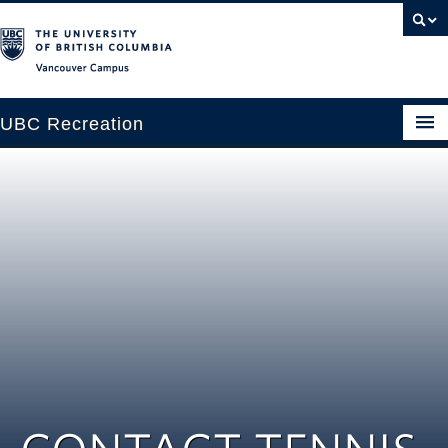
Vancouver campus
UBC Recreation
Get Moving
Aquatics
Baseball
Drop-in
Fitness
Ice
Intramurals