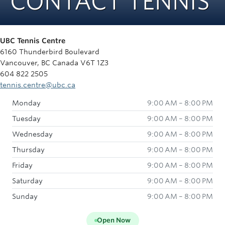
CONTACT TENNIS
Rowing
Sport Clubs
UBC Tennis Centre
Tennis
6160 Thunderbird Boulevard
Vancouver, BC Canada V6T 1Z3
Camps
604 822 2505
tennis.centre@ubc.ca
Events
Monday
9:00 AM – 8:00 PM
Info
Tuesday
9:00 AM – 8:00 PM
Registration
Wednesday
9:00 AM – 8:00 PM
Thursday
9:00 AM – 8:00 PM
Friday
9:00 AM – 8:00 PM
Saturday
9:00 AM – 8:00 PM
Sunday
9:00 AM – 8:00 PM
Open Now