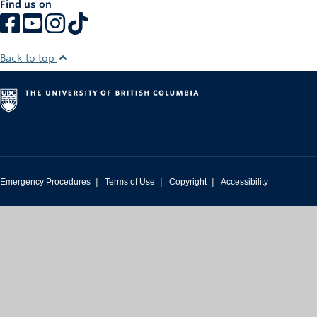
Find us on
Rowing
Sport Clubs
Back to top
Tennis
Camps
Events
Info
|
|
|
Emergency Procedures
Terms of Use
Copyright
Accessibility
Registration