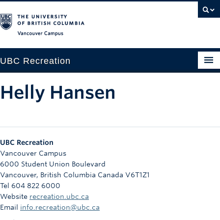
Vancouver campus
UBC Recreation
Get Moving
Helly Hansen
Aquatics
Baseball
UBC Recreation
Drop-in
Vancouver Campus
6000 Student Union Boulevard
Fitness
Vancouver
,
British Columbia
Canada
V6T1Z1
Tel 604 822 6000
Ice
Website
recreation.ubc.ca
Intramurals
Email
info.recreation@ubc.ca