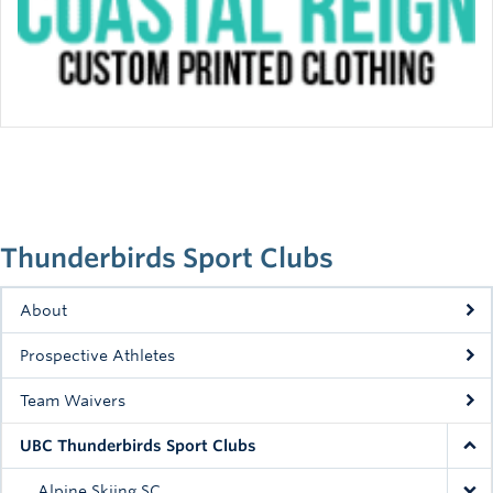
Thunderbirds Sport Clubs
About
Prospective Athletes
Team Waivers
UBC Thunderbirds Sport Clubs
Alpine Skiing SC