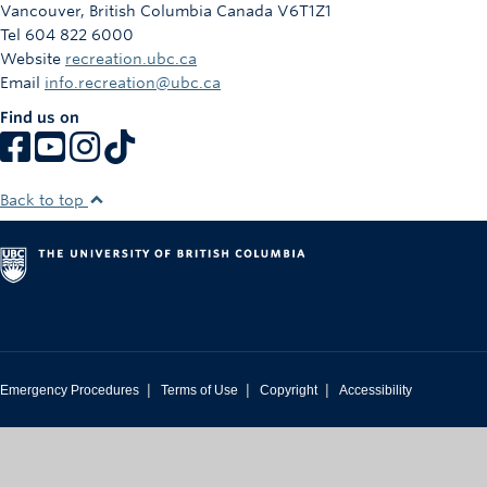
Vancouver
,
British Columbia
Canada
V6T1Z1
Tel 604 822 6000
Website
recreation.ubc.ca
Email
info.recreation@ubc.ca
Find us on
Back to top
|
|
|
Emergency Procedures
Terms of Use
Copyright
Accessibility