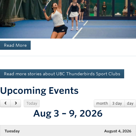
Read More
Read more stories about UBC Thunderbirds Sport Clubs
Upcoming Events
Today
month
3 day
day
Aug 3 – 9, 2026
Tuesday
August 4, 2026