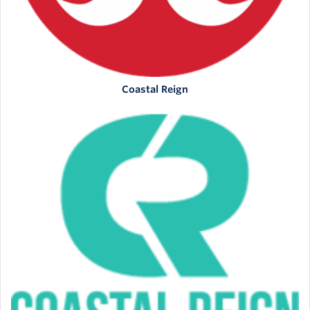
Coastal Reign