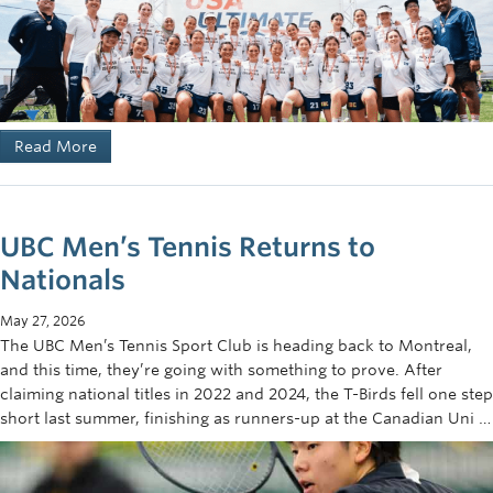
Read More
UBC Men’s Tennis Returns to
Nationals
May 27, 2026
The UBC Men’s Tennis Sport Club is heading back to Montreal,
and this time, they’re going with something to prove. After
claiming national titles in 2022 and 2024, the T-Birds fell one step
short last summer, finishing as runners-up at the Canadian Uni …