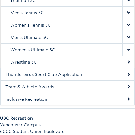
Triathlon SC
Men’s Tennis SC
Women’s Tennis SC
Men’s Ultimate SC
Women’s Ultimate SC
Wrestling SC
Thunderbirds Sport Club Application
Team & Athlete Awards
Inclusive Recreation
UBC Recreation
Vancouver Campus
6000 Student Union Boulevard