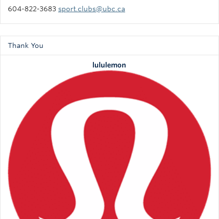
604-822-3683
sport.clubs@ubc.ca
Thank You
lululemon