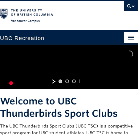
Vancouver campus
UBC Recreation
Get Moving
Aquatics
Baseball
THUNDERBIRDS SPORT CLUBS
Drop-in
Welcome to UBC
Fitness
Thunderbirds Sport Clubs
Ice
The UBC Thunderbirds Sport Clubs (UBC TSC) is a competitive
Intramurals
sport program for UBC student-athletes. UBC TSC is home to