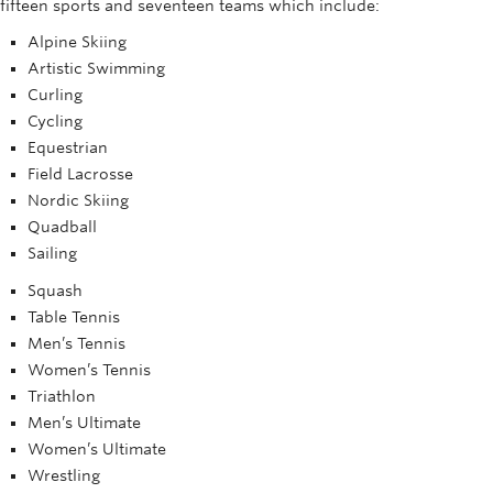
fifteen sports and seventeen teams which include:
Rowing
Alpine Skiing
Sport Clubs
Artistic Swimming
Curling
Tennis
Cycling
Equestrian
Camps
Field Lacrosse
Events
Nordic Skiing
Quadball
Info
Sailing
Squash
Registration
Table Tennis
Men’s Tennis
Women’s Tennis
Triathlon
Men’s Ultimate
Women’s Ultimate
Wrestling