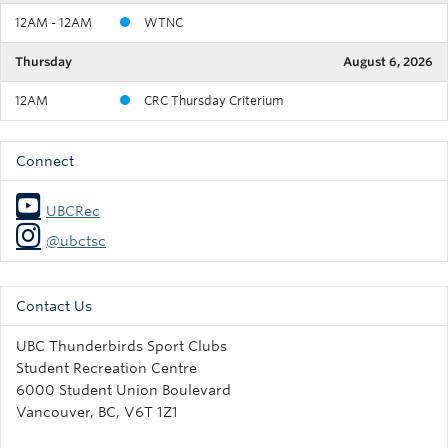
12AM - 12AM
WTNC
Thursday
August 6, 2026
12AM
CRC Thursday Criterium
Connect
UBCRec
@ubctsc
Contact Us
UBC Thunderbirds Sport Clubs
Student Recreation Centre
6000 Student Union Boulevard
Vancouver, BC, V6T 1Z1