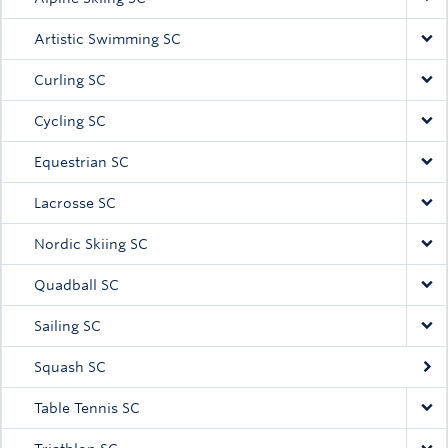
Artistic Swimming SC
Curling SC
Cycling SC
Equestrian SC
Lacrosse SC
Nordic Skiing SC
Quadball SC
Sailing SC
Squash SC
Table Tennis SC