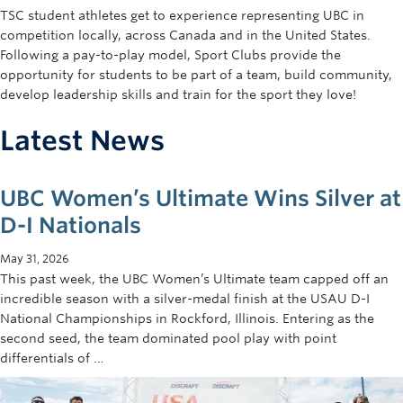
TSC student athletes get to experience representing UBC in
competition locally, across Canada and in the United States.
Following a pay-to-play model, Sport Clubs provide the
opportunity for students to be part of a team, build community,
develop leadership skills and train for the sport they love!
Latest News
UBC Women’s Ultimate Wins Silver at
D-I Nationals
May 31, 2026
This past week, the UBC Women’s Ultimate team capped off an
incredible season with a silver-medal finish at the USAU D-I
National Championships in Rockford, Illinois. Entering as the
second seed, the team dominated pool play with point
differentials of …