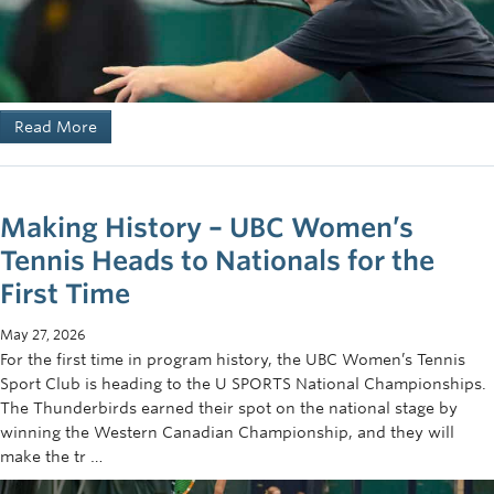
Read More
Making History – UBC Women’s
Tennis Heads to Nationals for the
First Time
May 27, 2026
For the first time in program history, the UBC Women’s Tennis
Sport Club is heading to the U SPORTS National Championships.
The Thunderbirds earned their spot on the national stage by
winning the Western Canadian Championship, and they will
make the tr …