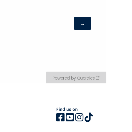
Find us on