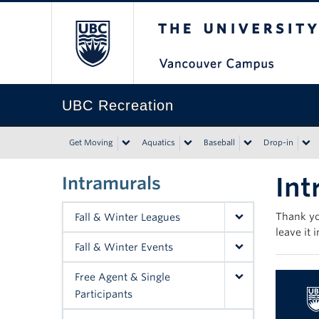
The University of Bri
UBC Recreation
Get Moving
Aquatics
Baseball
Drop-in
Int
Intramurals
Thank yo
Fall & Winter Leagues
leave it 
Fall & Winter Events
Free Agent & Single
Participants