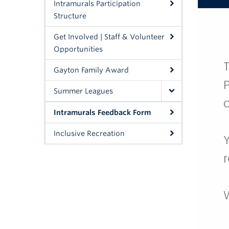
Intramurals Participation
Structure
Get Involved | Staff & Volunteer
Opportunities
Gayton Family Award
Summer Leagues
Intramurals Feedback Form
Inclusive Recreation