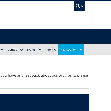
UBC Sea
Camps
Events
Info
Registration
If you have any feedback about our programs, please