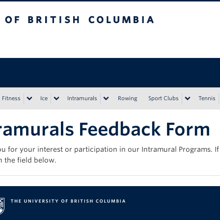
tish Columbia
Vancouver campus
Fitness
Ice
Intramurals
Rowing
Sport Clubs
Tennis
ramurals Feedback Form
u for your interest or participation in our Intramural Programs. 
in the field below.