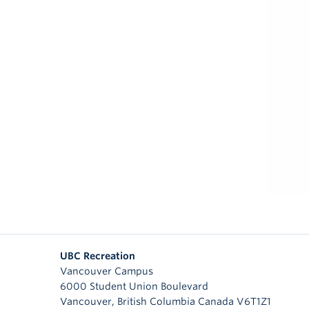
UBC Recreation
Vancouver Campus
6000 Student Union Boulevard
Vancouver
,
British Columbia
Canada
V6T1Z1