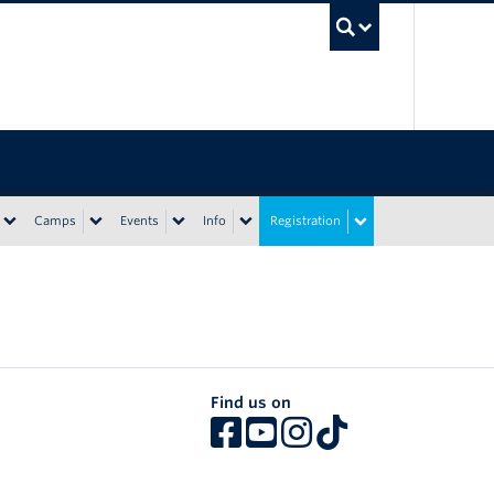
UBC Sea
Camps
Events
Info
Registration
Find us on