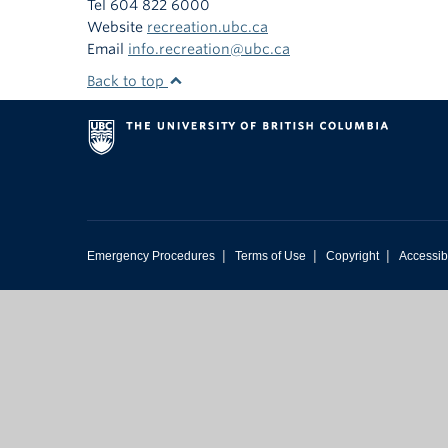
Tel 604 822 6000
Website
recreation.ubc.ca
Email
info.recreation@ubc.ca
Back to top
|
|
|
Emergency Procedures
Terms of Use
Copyright
Accessibi