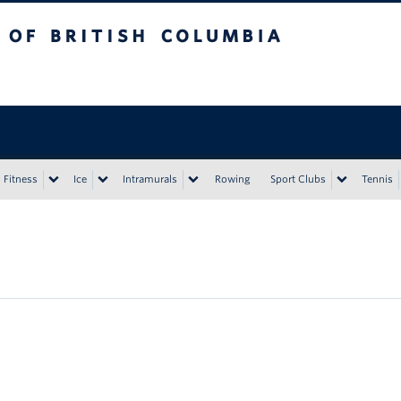
tish Columbia
Vancouver campus
Fitness
Ice
Intramurals
Rowing
Sport Clubs
Tennis