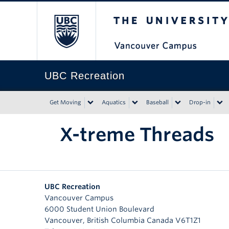
The University of Bri
UBC Recreation
Get Moving
Aquatics
Baseball
Drop-in
X-treme Threads
UBC Recreation
Vancouver Campus
6000 Student Union Boulevard
Vancouver
,
British Columbia
Canada
V6T1Z1