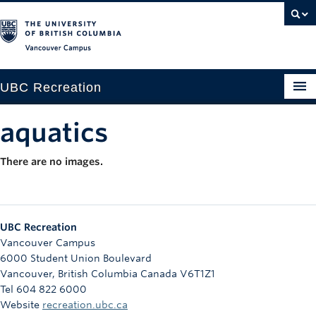
Vancouver campus
UBC Recreation
Get Moving
aquatics
Aquatics
There are no images.
Baseball
Drop-in
UBC Recreation
Fitness
Vancouver Campus
6000 Student Union Boulevard
Ice
Vancouver
,
British Columbia
Canada
V6T1Z1
Tel 604 822 6000
Intramurals
Website
recreation.ubc.ca