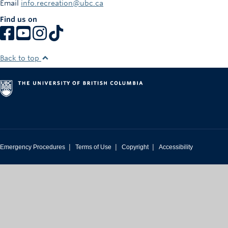
Email
info.recreation@ubc.ca
Rowing
Find us on
Sport Clubs
Tennis
Back to top
Camps
Events
Info
Registration
|
|
|
Emergency Procedures
Terms of Use
Copyright
Accessibility