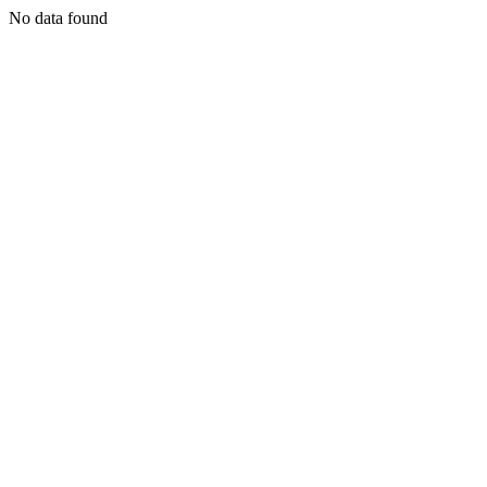
No data found