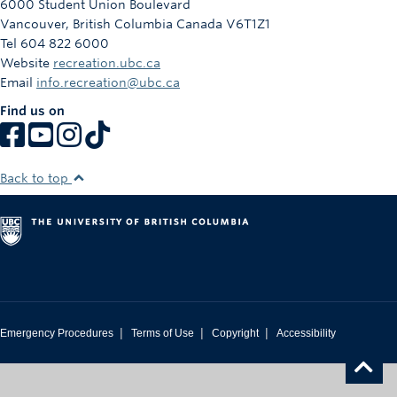
6000 Student Union Boulevard
Vancouver
,
British Columbia
Canada
V6T1Z1
Tel 604 822 6000
Website
recreation.ubc.ca
Email
info.recreation@ubc.ca
Find us on
Back to top
|
|
|
Emergency Procedures
Terms of Use
Copyright
Accessibility