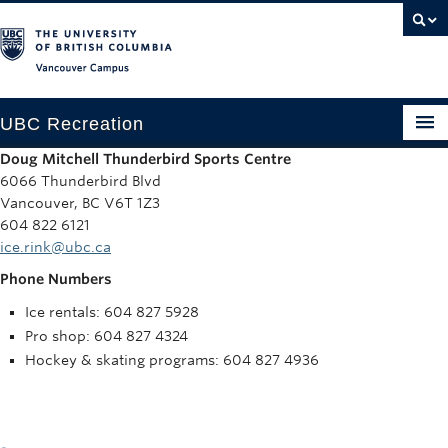
Vancouver campus
UBC Recreation
Doug Mitchell Thunderbird Sports Centre
Get Moving
6066 Thunderbird Blvd
Vancouver, BC V6T 1Z3
Aquatics
604 822 6121
ice.rink@ubc.ca
Baseball
Phone Numbers
Drop-in
Ice rentals: 604 827 5928
Pro shop: 604 827 4324
Fitness
Hockey & skating programs: 604 827 4936
Ice
Intramurals