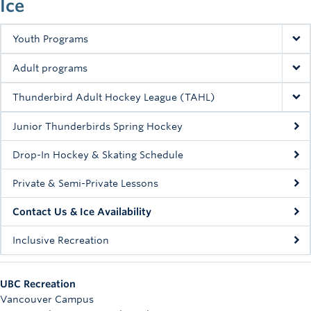
Ice
Rowing
Sport Clubs
Youth Programs
Tennis
Adult programs
Camps
Thunderbird Adult Hockey League (TAHL)
Events
Junior Thunderbirds Spring Hockey
Drop-In Hockey & Skating Schedule
Info
Private & Semi-Private Lessons
Registration
Contact Us & Ice Availability
Inclusive Recreation
UBC Recreation
Vancouver Campus