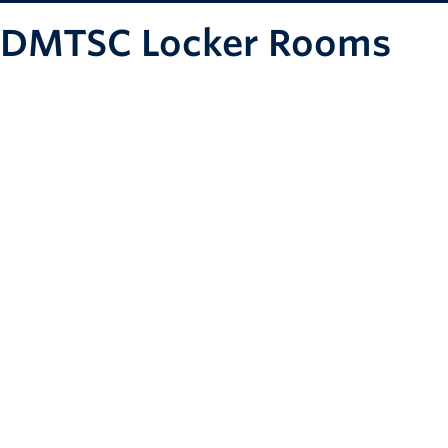
DMTSC Locker Rooms