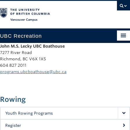
Vancouver campus
UBC Recreation
John M.S. Lecky UBC Boathouse
Get Moving
7277 River Road
Richmond, BC V6X 1X5
Aquatics
604 827 2011
programs.ubcboathouse@ubc.ca
Baseball
Drop-in
Rowing
Fitness
Ice
Youth Rowing Programs
Intramurals
Register