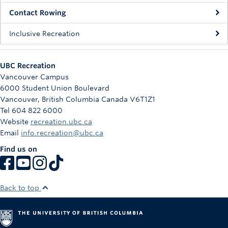
Rowing
Contact Rowing
Sport Clubs
Inclusive Recreation
Tennis
UBC Recreation
Camps
Vancouver Campus
6000 Student Union Boulevard
Events
Vancouver
,
British Columbia
Canada
V6T1Z1
Tel 604 822 6000
Info
Website
recreation.ubc.ca
Email
info.recreation@ubc.ca
Registration
Find us on
Back to top