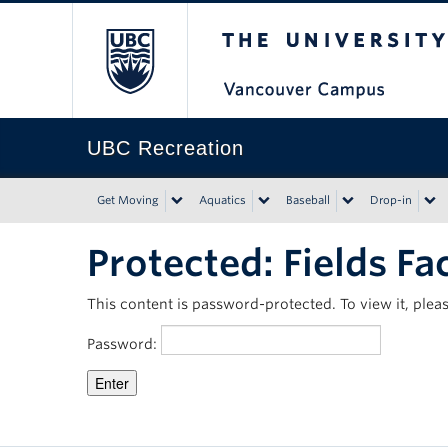
The University of Bri
UBC Recreation
Get Moving
Aquatics
Baseball
Drop-in
Protected: Fields Fac
This content is password-protected. To view it, ple
Password: