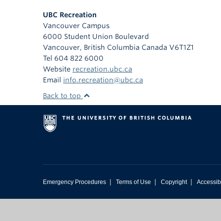
UBC Recreation
Vancouver Campus
6000 Student Union Boulevard
Vancouver
,
British Columbia
Canada
V6T1Z1
Tel 604 822 6000
Website
recreation.ubc.ca
Email
info.recreation@ubc.ca
Back to top
|
|
|
Emergency Procedures
Terms of Use
Copyright
Accessibi