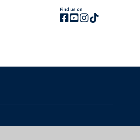
Find us on
The University of British Columbia