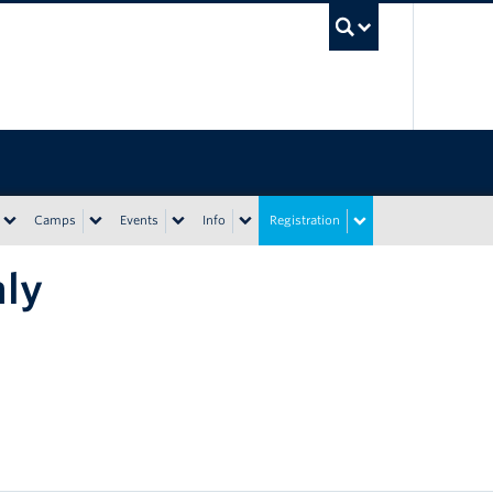
UBC Sea
Camps
Events
Info
Registration
nly