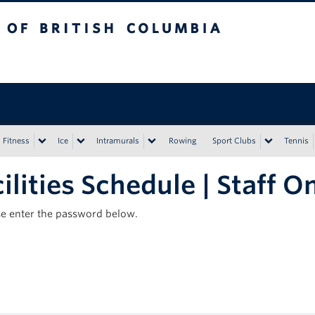
tish Columbia
Vancouver campus
Fitness
Ice
Intramurals
Rowing
Sport Clubs
Tennis
ilities Schedule | Staff O
ase enter the password below.